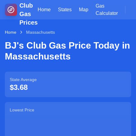
Club
Gas
Home
States
Map
Gas
Calculator
Prices
Home
Massachusetts
BJ's Club Gas Price Today in
Massachusetts
State Average
$
3.68
Lowest Price