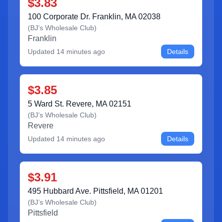
$3.83
100 Corporate Dr. Franklin, MA 02038
(
BJ’s Wholesale Club
)
Franklin
Updated
14 minutes ago
Details
$3.85
5 Ward St. Revere, MA 02151
(
BJ’s Wholesale Club
)
Revere
Updated
14 minutes ago
Details
$3.91
495 Hubbard Ave. Pittsfield, MA 01201
(
BJ’s Wholesale Club
)
Pittsfield