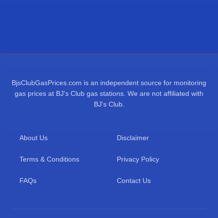
BjsClubGasPrices.com is an independent source for monitoring
gas prices at BJ's Club gas stations. We are not affiliated with
BJ's Club.
About Us
Disclaimer
Terms & Conditions
Privacy Policy
FAQs
Contact Us