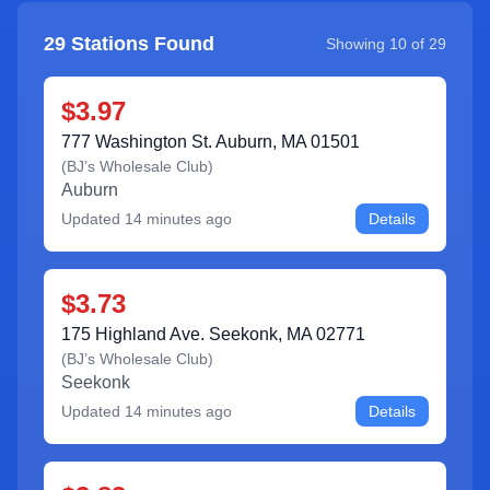
29
Stations Found
Showing
10
of
29
$3.97
777 Washington St. Auburn, MA 01501
(
BJ’s Wholesale Club
)
Auburn
Updated
14 minutes ago
Details
$3.73
175 Highland Ave. Seekonk, MA 02771
(
BJ’s Wholesale Club
)
Seekonk
Updated
14 minutes ago
Details