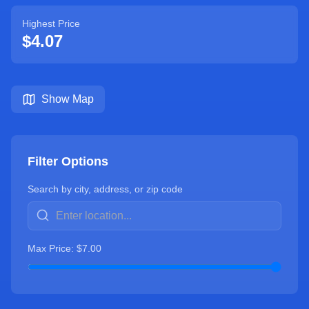
Highest Price
$
4.07
Show Map
Filter Options
Search by city, address, or zip code
Max Price: $
7.00