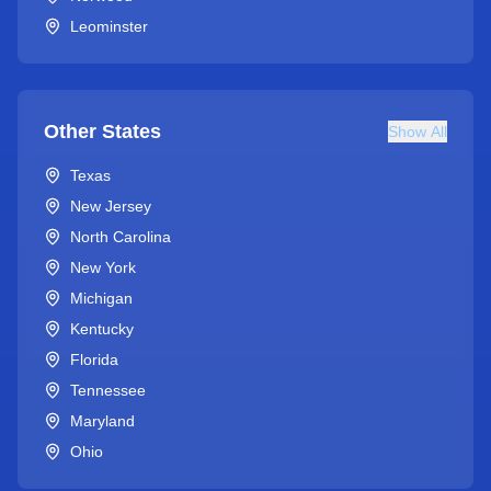
Leominster
Other States
Show All
Texas
New Jersey
North Carolina
New York
Michigan
Kentucky
Florida
Tennessee
Maryland
Ohio