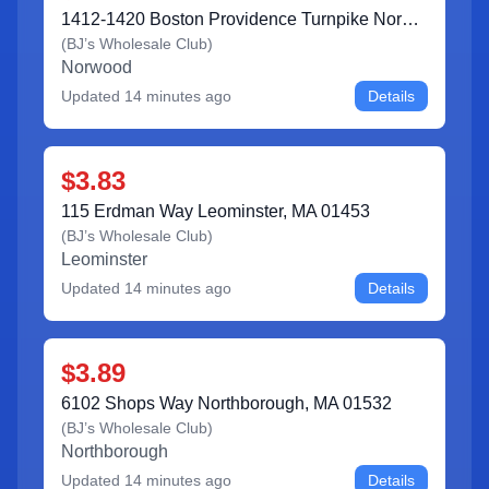
1412-1420 Boston Providence Turnpike Norwood, MA 02062
(
BJ’s Wholesale Club
)
Norwood
Updated
14 minutes ago
Details
$3.83
115 Erdman Way Leominster, MA 01453
(
BJ’s Wholesale Club
)
Leominster
Updated
14 minutes ago
Details
$3.89
6102 Shops Way Northborough, MA 01532
(
BJ’s Wholesale Club
)
Northborough
Updated
14 minutes ago
Details