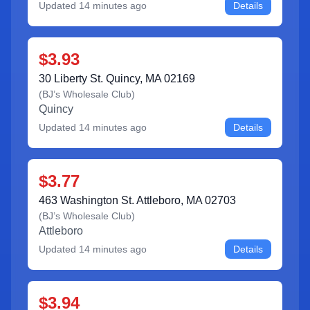
Updated
14 minutes ago
Details
$3.93
30 Liberty St. Quincy, MA 02169
(
BJ’s Wholesale Club
)
Quincy
Updated
14 minutes ago
Details
$3.77
463 Washington St. Attleboro, MA 02703
(
BJ’s Wholesale Club
)
Attleboro
Updated
14 minutes ago
Details
$3.94