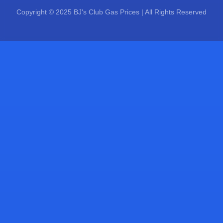
Copyright © 2025 BJ's Club Gas Prices | All Rights Reserved