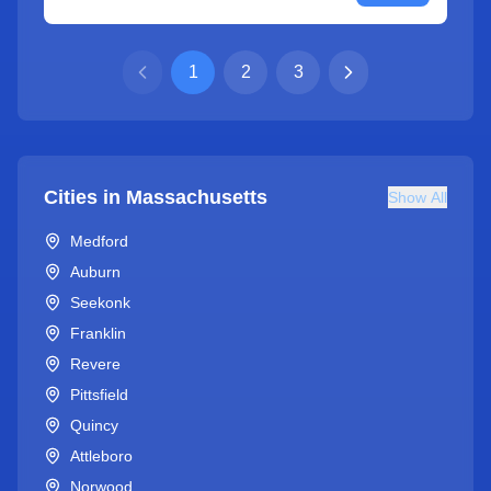
1
2
3
Cities in
Massachusetts
Show All
Medford
Auburn
Seekonk
Franklin
Revere
Pittsfield
Quincy
Attleboro
Norwood