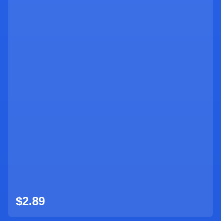
$
2.89