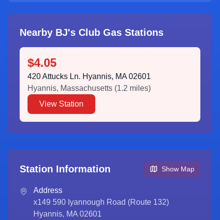
Nearby BJ's Club Gas Stations
$4.05
420 Attucks Ln. Hyannis, MA 02601
Hyannis
,
Massachusetts
(
1.2
miles)
View Station
Station Information
Show Map
Address
x149 590 Iyannough Road (Route 132)
Hyannis, MA 02601