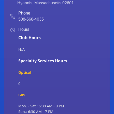
Hyannis
,
Massachusetts
02601
Phone
508-568-4035
Hours
Club Hours
N/A
Specialty Services Hours
Optical
0
Gas
Mon. - Sat.: 6:30 AM - 9 PM
Sun.: 6:30 AM - 7 PM