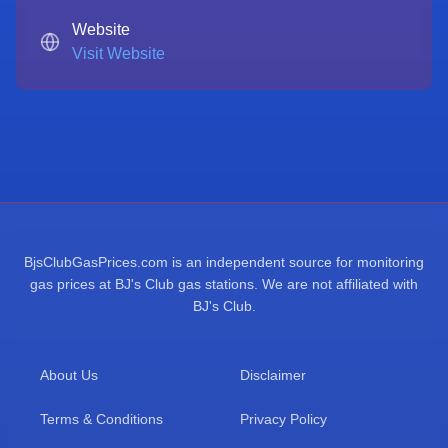
Website
Visit Website
BjsClubGasPrices.com is an independent source for monitoring
gas prices at BJ's Club gas stations. We are not affiliated with
BJ's Club.
About Us
Disclaimer
Terms & Conditions
Privacy Policy