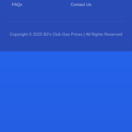
FAQs
Contact Us
Copyright © 2025 BJ's Club Gas Prices | All Rights Reserved