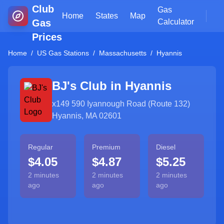
Club
Gas
Home
States
Map
Gas
Calculator
Prices
Home
/
US Gas Stations
/
Massachusetts
/
Hyannis
BJ's Club in
Hyannis
x149 590 Iyannough Road (Route 132)
Hyannis, MA 02601
Regular
Premium
Diesel
$4.05
$4.87
$5.25
2 minutes
2 minutes
2 minutes
ago
ago
ago