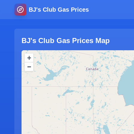
BJ's Club Gas Prices
BJ's Club Gas Prices Map
+
−