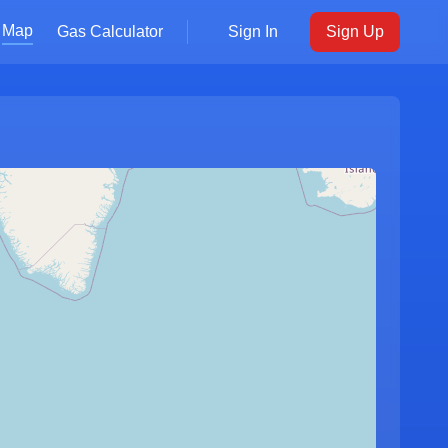
Map
Gas Calculator
Sign In
Sign Up