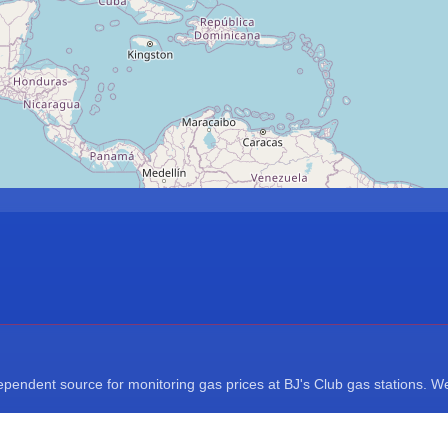
endent source for monitoring gas prices at BJ's Club gas stations. We a