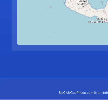
BjsClubGasPrices.com is an indep