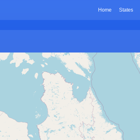
Home
States