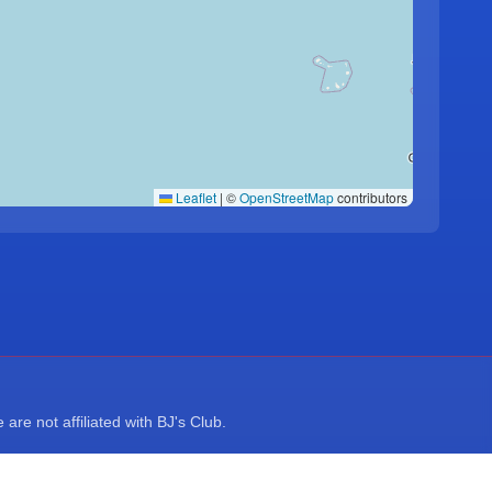
Leaflet
|
©
OpenStreetMap
contributors
re not affiliated with BJ's Club.