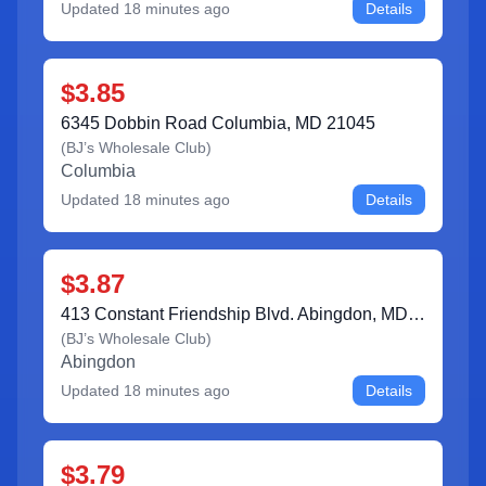
Updated
18 minutes ago
Details
$3.85
6345 Dobbin Road Columbia, MD 21045
(
BJ’s Wholesale Club
)
Columbia
Updated
18 minutes ago
Details
$3.87
413 Constant Friendship Blvd. Abingdon, MD 21009
(
BJ’s Wholesale Club
)
Abingdon
Updated
18 minutes ago
Details
$3.79