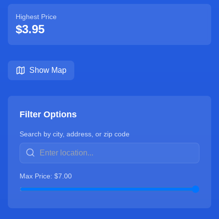
Highest Price
$
3.95
Show Map
Filter Options
Search by city, address, or zip code
Max Price: $
7.00