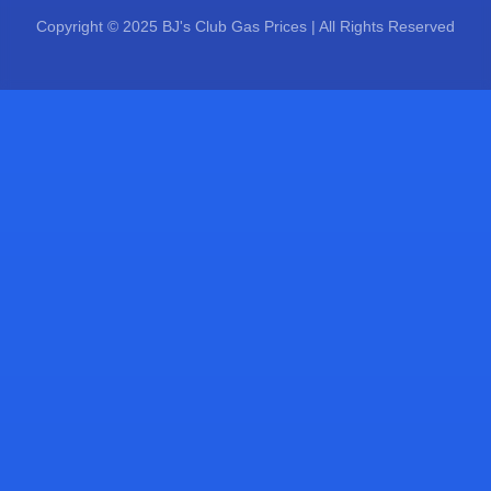
Copyright © 2025 BJ's Club Gas Prices | All Rights Reserved