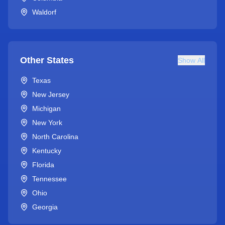
Waldorf
Other States
Show All
Texas
New Jersey
Michigan
New York
North Carolina
Kentucky
Florida
Tennessee
Ohio
Georgia