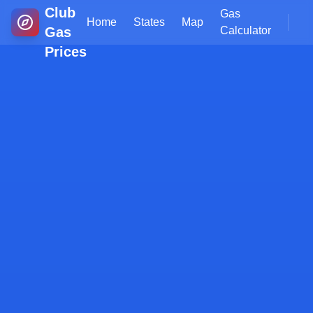
Club
Gas
Home
States
Map
Gas
Calculator
Prices