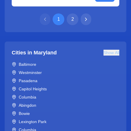
1
2
Cities in
Maryland
Show All
Baltimore
Westminster
Pasadena
Capitol Heights
Columbia
Abingdon
Bowie
Lexington Park
Columbia