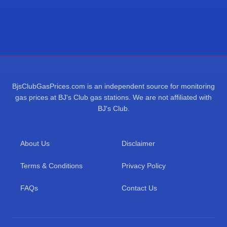
BjsClubGasPrices.com is an independent source for monitoring
gas prices at BJ's Club gas stations. We are not affiliated with
BJ's Club.
About Us
Disclaimer
Terms & Conditions
Privacy Policy
FAQs
Contact Us