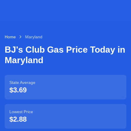
Home
Maryland
BJ's Club Gas Price Today in
Maryland
State Average
$
3.69
Lowest Price
$
2.88