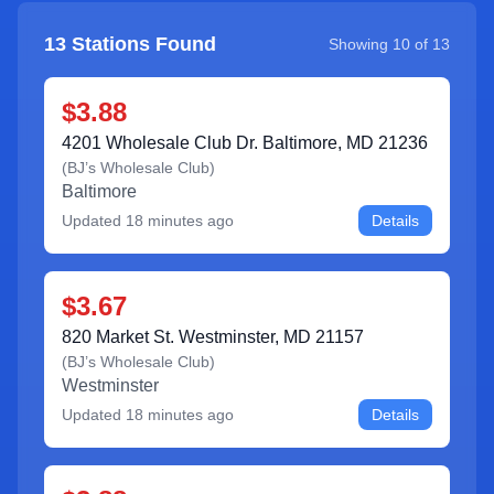
13
Stations Found
Showing
10
of
13
$3.88
4201 Wholesale Club Dr. Baltimore, MD 21236
(
BJ’s Wholesale Club
)
Baltimore
Updated
18 minutes ago
Details
$3.67
820 Market St. Westminster, MD 21157
(
BJ’s Wholesale Club
)
Westminster
Updated
18 minutes ago
Details