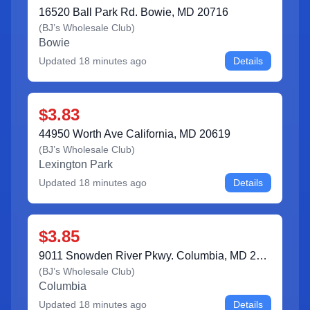
16520 Ball Park Rd. Bowie, MD 20716
(
BJ’s Wholesale Club
)
Bowie
Updated
18 minutes ago
Details
$3.83
44950 Worth Ave California, MD 20619
(
BJ’s Wholesale Club
)
Lexington Park
Updated
18 minutes ago
Details
$3.85
9011 Snowden River Pkwy. Columbia, MD 21046
(
BJ’s Wholesale Club
)
Columbia
Updated
18 minutes ago
Details