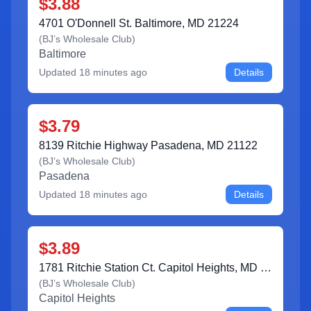
$3.88
4701 O'Donnell St. Baltimore, MD 21224
(
BJ’s Wholesale Club
)
Baltimore
Updated
18 minutes ago
Details
$3.79
8139 Ritchie Highway Pasadena, MD 21122
(
BJ’s Wholesale Club
)
Pasadena
Updated
18 minutes ago
Details
$3.89
1781 Ritchie Station Ct. Capitol Heights, MD 20743
(
BJ’s Wholesale Club
)
Capitol Heights