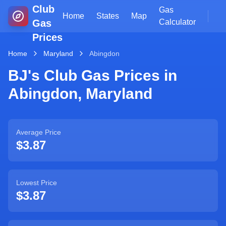
Club
Gas
Home
States
Map
Gas
Calculator
Prices
Home
Maryland
Abingdon
BJ's Club Gas Prices in
Abingdon
,
Maryland
Average Price
$3.87
Lowest Price
$3.87