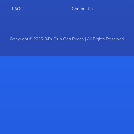
FAQs
Contact Us
Copyright © 2025 BJ's Club Gas Prices | All Rights Reserved