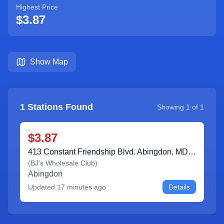
Highest Price
$3.87
Show Map
1
Stations Found
Showing
1
of
1
$3.87
413 Constant Friendship Blvd. Abingdon, MD 21009
(
BJ’s Wholesale Club
)
Abingdon
Updated
17 minutes ago
Details