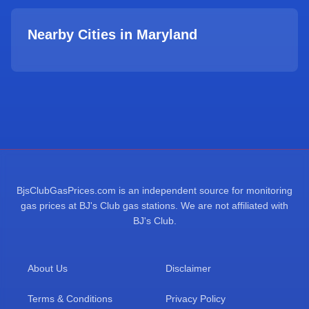
Nearby Cities in
Maryland
BjsClubGasPrices.com is an independent source for monitoring
gas prices at BJ's Club gas stations. We are not affiliated with
BJ's Club.
About Us
Disclaimer
Terms & Conditions
Privacy Policy