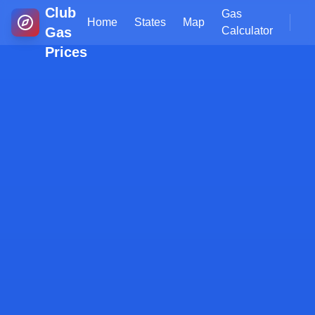
Club
Gas
Home
States
Map
Gas
Calculator
Prices