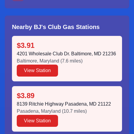
Nearby BJ's Club Gas Stations
$3.91
4201 Wholesale Club Dr. Baltimore, MD 21236
Baltimore
,
Maryland
(
7.6
miles)
View Station
$3.89
8139 Ritchie Highway Pasadena, MD 21122
Pasadena
,
Maryland
(
10.7
miles)
View Station