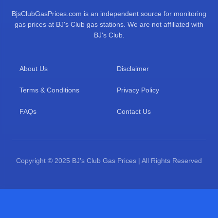
BjsClubGasPrices.com is an independent source for monitoring
gas prices at BJ's Club gas stations. We are not affiliated with
BJ's Club.
About Us
Disclaimer
Terms & Conditions
Privacy Policy
FAQs
Contact Us
Copyright © 2025 BJ's Club Gas Prices | All Rights Reserved