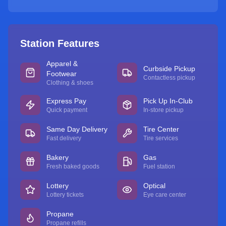
Station Features
Apparel &
Curbside Pickup
Footwear
Contactless pickup
Clothing & shoes
Express Pay
Pick Up In-Club
Quick payment
In-store pickup
Same Day Delivery
Tire Center
Fast delivery
Tire services
Bakery
Gas
Fresh baked goods
Fuel station
Lottery
Optical
Lottery tickets
Eye care center
Propane
Propane refills