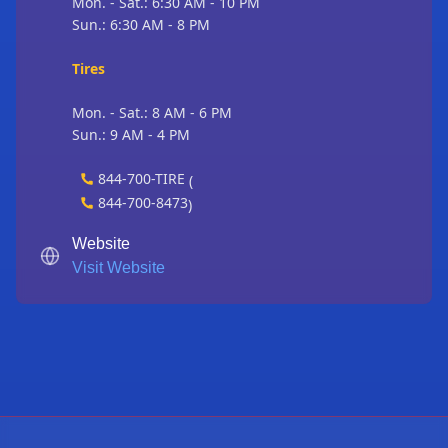
Mon. - Sat.: 6:30 AM - 10 PM
Sun.: 6:30 AM - 8 PM
Tires
Mon. - Sat.: 8 AM - 6 PM
Sun.: 9 AM - 4 PM
844-700-TIRE
(
844-700-8473
)
Website
Visit Website