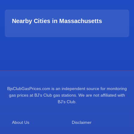
Nearby Cities in
Massachusetts
BjsClubGasPrices.com is an independent source for monitoring
gas prices at BJ's Club gas stations. We are not affiliated with
BJ's Club.
About Us
Disclaimer