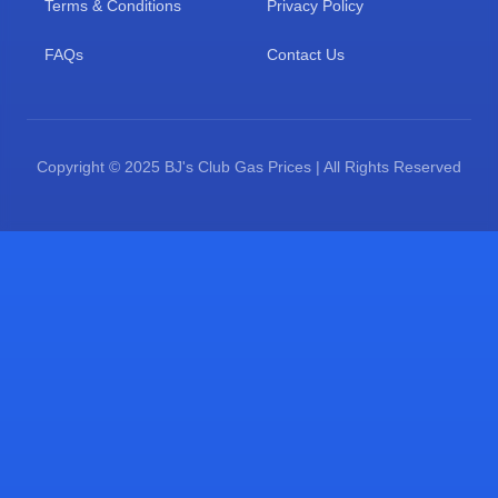
Terms & Conditions
Privacy Policy
FAQs
Contact Us
Copyright © 2025 BJ's Club Gas Prices | All Rights Reserved