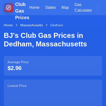
Club
Gas
Home
States
Map
Gas
Calculator
Prices
Home
Massachusetts
Dedham
BJ's Club Gas Prices in
Dedham
,
Massachusetts
Average Price
$2.96
Lowest Price