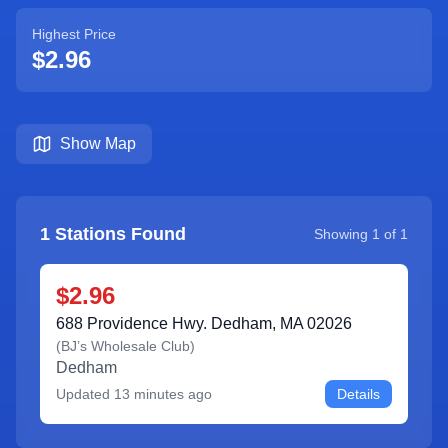
Highest Price
$2.96
Show Map
1
Stations Found
Showing
1
of
1
$2.96
688 Providence Hwy. Dedham, MA 02026
(
BJ’s Wholesale Club
)
Dedham
Updated
13 minutes ago
Details