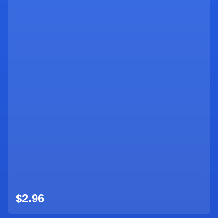
$2.96