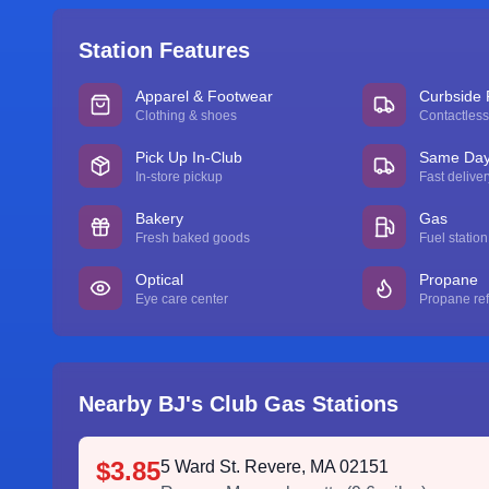
Station Features
Apparel & Footwear
Curbside 
Clothing & shoes
Contactless
Pick Up In-Club
Same Day 
In-store pickup
Fast deliver
Bakery
Gas
Fresh baked goods
Fuel station
Optical
Propane
Eye care center
Propane refi
Nearby BJ's Club Gas Stations
$3.85
5 Ward St. Revere, MA 02151