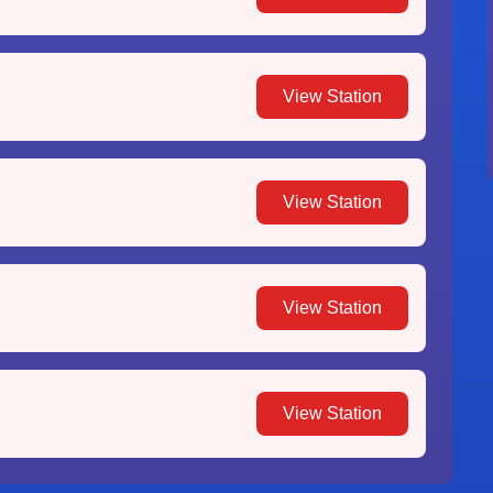
View Station
View Station
View Station
View Station