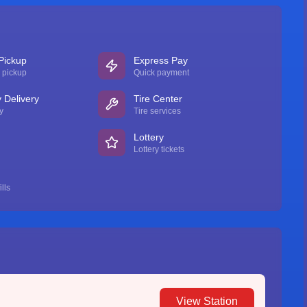
Pickup
Express Pay
 pickup
Quick payment
Delivery
Tire Center
y
Tire services
Lottery
Lottery tickets
lls
View Station