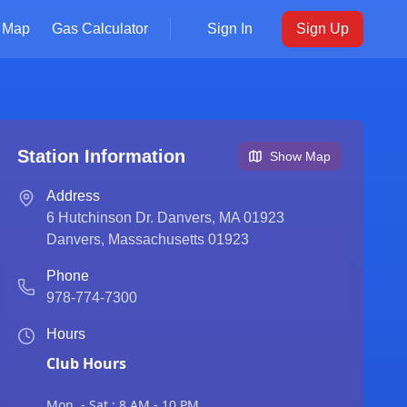
Map
Gas Calculator
Sign In
Sign Up
Station Information
Show Map
Address
6 Hutchinson Dr. Danvers, MA 01923
Danvers
,
Massachusetts
01923
Phone
978-774-7300
Hours
Club Hours
Mon. - Sat.: 8 AM - 10 PM