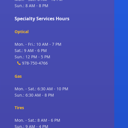
Sun.: 8 AM - 8 PM
Specialty Services Hours
Optical
Mon. - Fri.: 10 AM - 7 PM
Sat.: 9 AM - 6 PM
Sun.: 12 PM - 5 PM
978-750-4766
Gas
Mon. - Sat.: 6:30 AM - 10 PM
Sun.: 6:30 AM - 8 PM
Tires
Mon. - Sat.: 8 AM - 6 PM
Sun.: 9 AM - 4 PM