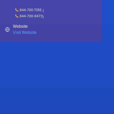
844-700-TIRE
(
844-700-8473
)
Website
Visit Website