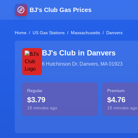
BJ's Club Gas Prices
Home
/
US Gas Stations
/
Massachusetts
/
Danvers
BJ's Club in
Danvers
6 Hutchinson Dr. Danvers, MA 01923
Regular
Premium
$3.79
$4.76
18 minutes ago
18 minutes ago