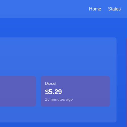
Home
States
Diesel
$5.29
18 minutes ago