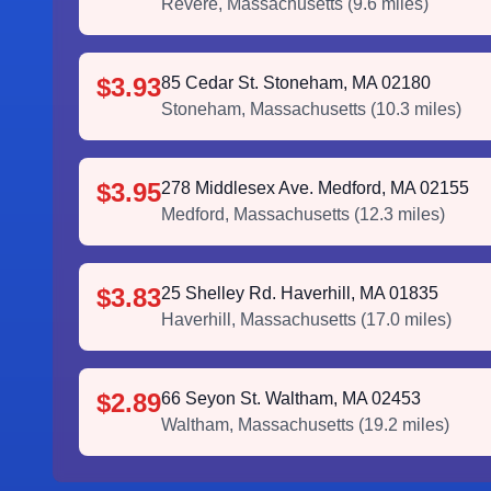
Revere
,
Massachusetts
(
9.6
miles)
$3.93
85 Cedar St. Stoneham, MA 02180
Stoneham
,
Massachusetts
(
10.3
miles)
$3.95
278 Middlesex Ave. Medford, MA 02155
Medford
,
Massachusetts
(
12.3
miles)
$3.83
25 Shelley Rd. Haverhill, MA 01835
Haverhill
,
Massachusetts
(
17.0
miles)
$2.89
66 Seyon St. Waltham, MA 02453
Waltham
,
Massachusetts
(
19.2
miles)