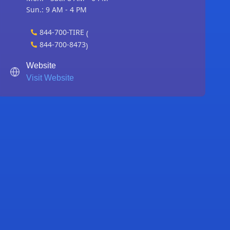
Sun.: 9 AM - 4 PM
844-700-TIRE
(
844-700-8473
)
Website
Visit Website