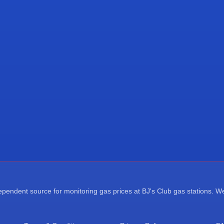
endent source for monitoring gas prices at BJ's Club gas stations. We a