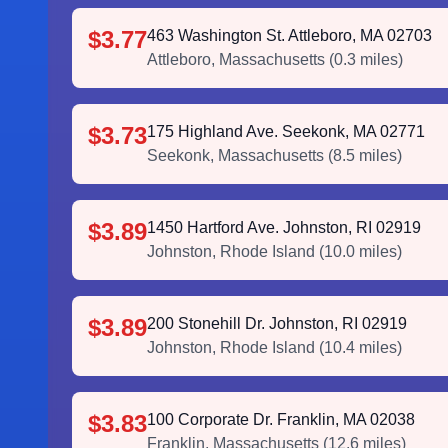
$3.77
463 Washington St. Attleboro, MA 02703
Attleboro
,
Massachusetts
(
0.3
miles)
$3.73
175 Highland Ave. Seekonk, MA 02771
Seekonk
,
Massachusetts
(
8.5
miles)
$3.89
1450 Hartford Ave. Johnston, RI 02919
Johnston
,
Rhode Island
(
10.0
miles)
$3.89
200 Stonehill Dr. Johnston, RI 02919
Johnston
,
Rhode Island
(
10.4
miles)
$3.83
100 Corporate Dr. Franklin, MA 02038
Franklin
,
Massachusetts
(
12.6
miles)