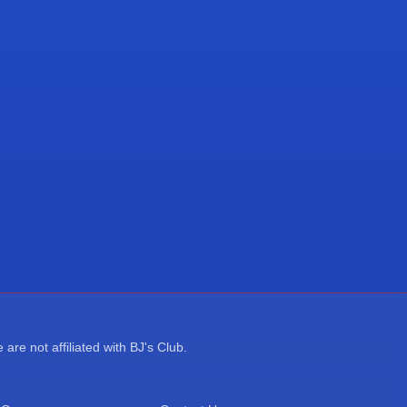
re not affiliated with BJ's Club.