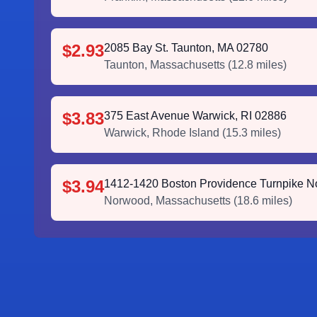
$2.93
2085 Bay St. Taunton, MA 02780
Taunton
,
Massachusetts
(
12.8
miles)
$3.83
375 East Avenue Warwick, RI 02886
Warwick
,
Rhode Island
(
15.3
miles)
$3.94
1412-1420 Boston Providence Turnpike 
Norwood
,
Massachusetts
(
18.6
miles)