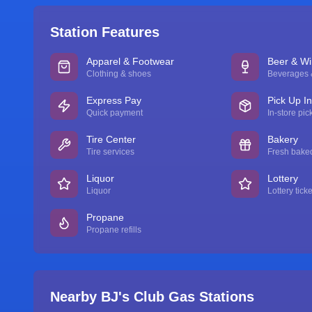
Station Features
Apparel & Footwear
Beer & W
Clothing & shoes
Beverages &
Express Pay
Pick Up I
Quick payment
In-store pic
Tire Center
Bakery
Tire services
Fresh bake
Liquor
Lottery
Liquor
Lottery ticke
Propane
Propane refills
Nearby BJ's Club Gas Stations