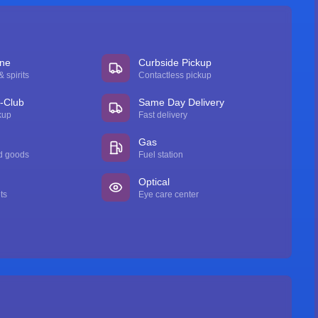
ine
Curbside Pickup
 spirits
Contactless pickup
n-Club
Same Day Delivery
kup
Fast delivery
Gas
d goods
Fuel station
Optical
ts
Eye care center