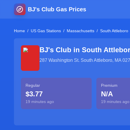
BJ's Club Gas Prices
Home
/
US Gas Stations
/
Massachusetts
/
South Attleboro
BJ's Club in
South Attlebo
287 Washington St. South Attleboro, MA 02
Regular
Premium
$3.77
N/A
19 minutes ago
19 minutes ago