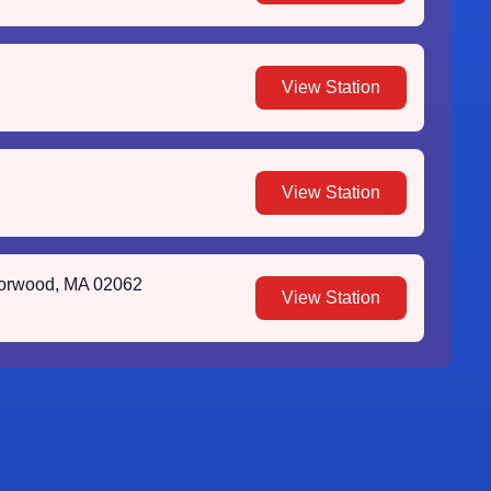
View Station
View Station
Norwood, MA 02062
View Station