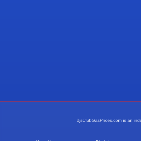
BjsClubGasPrices.com is an indep