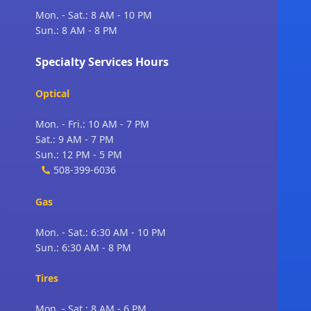
Mon. - Sat.: 8 AM - 10 PM
Sun.: 8 AM - 8 PM
Specialty Services Hours
Optical
Mon. - Fri.: 10 AM - 7 PM
Sat.: 9 AM - 7 PM
Sun.: 12 PM - 5 PM
508-399-6036
Gas
Mon. - Sat.: 6:30 AM - 10 PM
Sun.: 6:30 AM - 8 PM
Tires
Mon. - Sat.: 8 AM - 6 PM