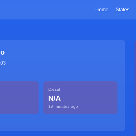
Home
States
ro
703
Diesel
N/A
19 minutes ago