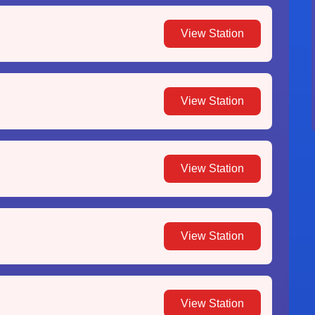
View Station
View Station
View Station
View Station
View Station