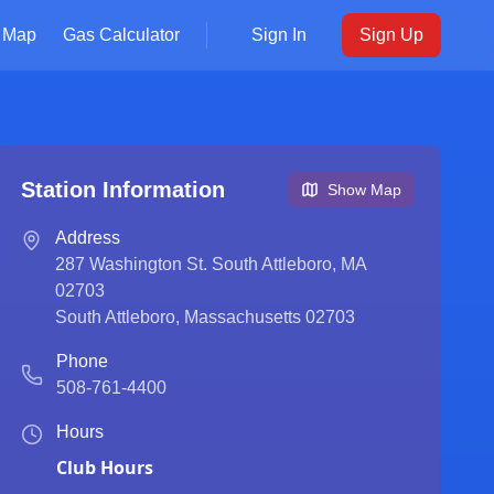
Map
Gas Calculator
Sign In
Sign Up
Station Information
Show Map
Address
287 Washington St. South Attleboro, MA
02703
South Attleboro
,
Massachusetts
02703
Phone
508-761-4400
Hours
Club Hours