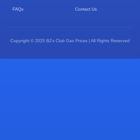
FAQs
Contact Us
Copyright © 2025 BJ's Club Gas Prices | All Rights Reserved