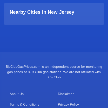
Nearby Cities in
New Jersey
BjsClubGasPrices.com is an independent source for monitoring
gas prices at BJ's Club gas stations. We are not affiliated with
BJ's Club.
About Us
Disclaimer
Terms & Conditions
Privacy Policy