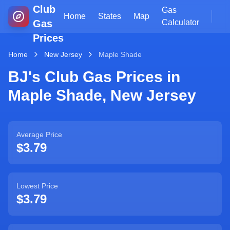
Club
Gas
Home
States
Map
Gas
Calculator
Prices
Home
New Jersey
Maple Shade
BJ's Club Gas Prices in
Maple Shade
,
New Jersey
Average Price
$3.79
Lowest Price
$3.79