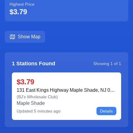
Highest Price
$3.79
Show Map
1
Stations Found
Showing
1
of
1
$3.79
131 East Kings Highway Maple Shade, NJ 08052
(
BJ’s Wholesale Club
)
Maple Shade
Updated
5 minutes ago
Details