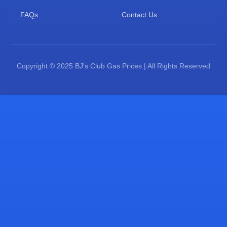
FAQs
Contact Us
Copyright © 2025 BJ's Club Gas Prices | All Rights Reserved