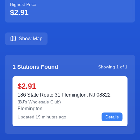
Highest Price
$2.91
Show Map
1
Stations Found
Showing
1
of
1
$2.91
186 State Route 31 Flemington, NJ 08822
(
BJ’s Wholesale Club
)
Flemington
Updated
19 minutes ago
Details