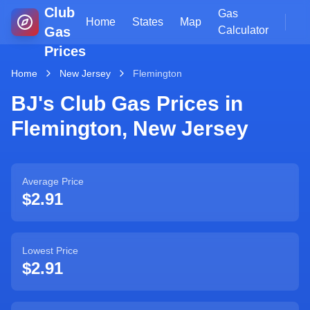
Club
Gas
Home
States
Map
Gas
Calculator
Prices
Home
New Jersey
Flemington
BJ's Club Gas Prices in
Flemington
,
New Jersey
Average Price
$2.91
Lowest Price
$2.91