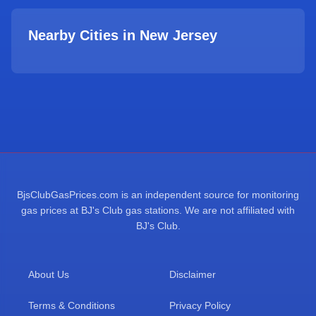
Nearby Cities in
New Jersey
BjsClubGasPrices.com is an independent source for monitoring
gas prices at BJ's Club gas stations. We are not affiliated with
BJ's Club.
About Us
Disclaimer
Terms & Conditions
Privacy Policy