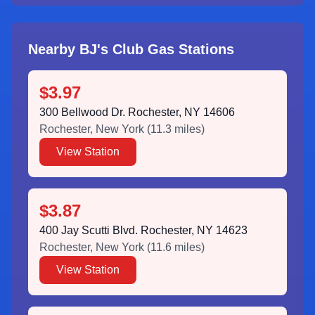
Nearby BJ's Club Gas Stations
$3.97
300 Bellwood Dr. Rochester, NY 14606
Rochester
,
New York
(
11.3
miles)
View Station
$3.87
400 Jay Scutti Blvd. Rochester, NY 14623
Rochester
,
New York
(
11.6
miles)
View Station