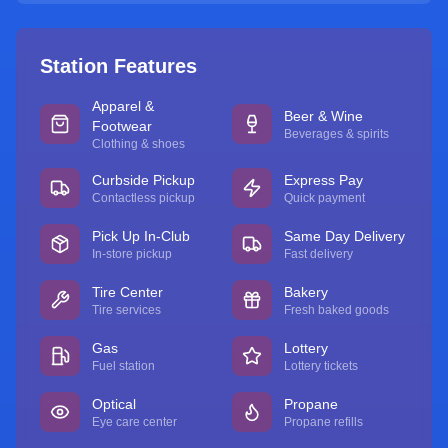
Station Features
Apparel &
Beer & Wine
Footwear
Beverages & spirits
Clothing & shoes
Curbside Pickup
Express Pay
Contactless pickup
Quick payment
Pick Up In-Club
Same Day Delivery
In-store pickup
Fast delivery
Tire Center
Bakery
Tire services
Fresh baked goods
Gas
Lottery
Fuel station
Lottery tickets
Optical
Propane
Eye care center
Propane refills