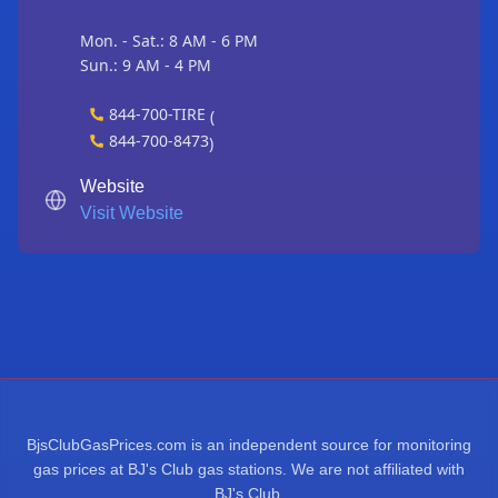
Mon. - Sat.: 8 AM - 6 PM
Sun.: 9 AM - 4 PM
844-700-TIRE
(
844-700-8473
)
Website
Visit Website
BjsClubGasPrices.com is an independent source for monitoring
gas prices at BJ's Club gas stations. We are not affiliated with
BJ's Club.