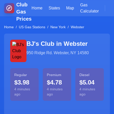
Club
Gas
Home
States
Map
Gas
Calculator
Prices
Home
/
US Gas Stations
/
New York
/
Webster
BJ's Club in
Webster
950 Ridge Rd. Webster, NY 14580
Regular
Premium
Diesel
$3.98
$4.78
$5.04
4 minutes
4 minutes
4 minutes
ago
ago
ago