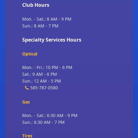
Club Hours
Mon. - Sat.: 8 AM - 9 PM
Sun.: 8 AM - 7 PM
Specialty Services Hours
Optical
Mon. - Fri.: 10 PM - 6 PM
Sat.: 9 AM - 6 PM
Sun.: 12 AM - 5 PM
585-787-0580
Gas
Mon. - Sat.: 6:30 AM - 9 PM
Sun.: 6:30 AM - 7 PM
Tires