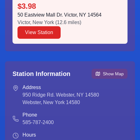
$3.98
50 Eastview Mall Dr. Victor, NY 14564
Victor
,
New York
(
12.6
miles)
View Station
Station Information
Show Map
Address
950 Ridge Rd. Webster, NY 14580
Webster
,
New York
14580
Phone
585-787-2400
Hours