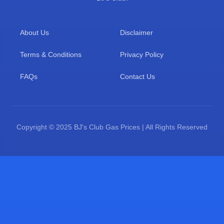
About Us
Disclaimer
Terms & Conditions
Privacy Policy
FAQs
Contact Us
Copyright © 2025 BJ's Club Gas Prices | All Rights Reserved