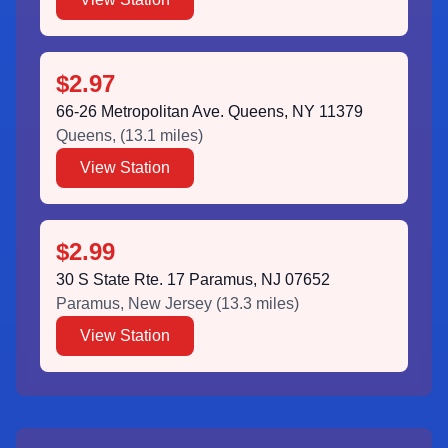
$2.97
66-26 Metropolitan Ave. Queens, NY 11379
Queens
,
(
13.1
miles)
View Station
$2.99
30 S State Rte. 17 Paramus, NJ 07652
Paramus
,
New Jersey
(
13.3
miles)
View Station