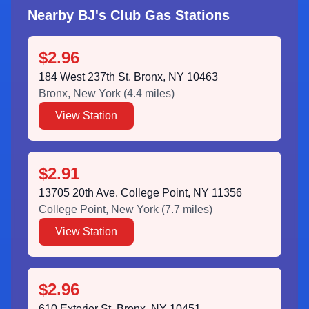
Nearby BJ's Club Gas Stations
$2.96
184 West 237th St. Bronx, NY 10463
Bronx
,
New York
(
4.4
miles)
View Station
$2.91
13705 20th Ave. College Point, NY 11356
College Point
,
New York
(
7.7
miles)
View Station
$2.96
610 Exterior St. Bronx, NY 10451