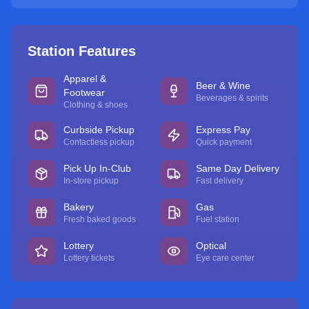
Station Features
Apparel &
Beer & Wine
Footwear
Beverages & spirits
Clothing & shoes
Curbside Pickup
Express Pay
Contactless pickup
Quick payment
Pick Up In-Club
Same Day Delivery
In-store pickup
Fast delivery
Bakery
Gas
Fresh baked goods
Fuel station
Lottery
Optical
Lottery tickets
Eye care center