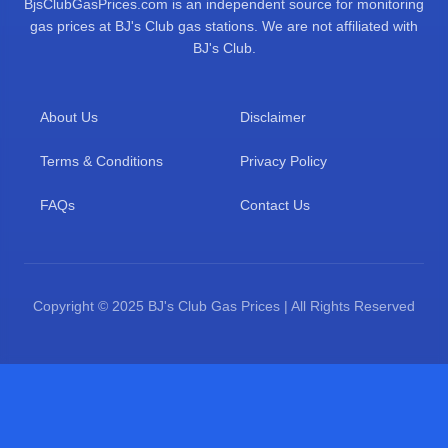
BjsClubGasPrices.com is an independent source for monitoring
gas prices at BJ's Club gas stations. We are not affiliated with
BJ's Club.
About Us
Disclaimer
Terms & Conditions
Privacy Policy
FAQs
Contact Us
Copyright © 2025 BJ's Club Gas Prices | All Rights Reserved