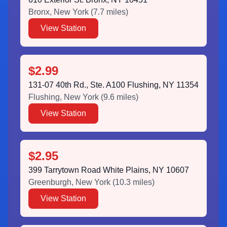
Bronx
,
New York
(
7.7
miles)
View Station
$2.99
131-07 40th Rd., Ste. A100 Flushing, NY 11354
Flushing
,
New York
(
9.6
miles)
View Station
$2.95
399 Tarrytown Road White Plains, NY 10607
Greenburgh
,
New York
(
10.3
miles)
View Station