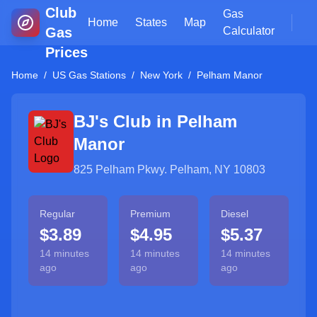
Club
Gas
Home
States
Map
Gas
Calculator
Prices
Home
/
US Gas Stations
/
New York
/
Pelham Manor
BJ's Club in
Pelham
Manor
825 Pelham Pkwy. Pelham, NY 10803
Regular
Premium
Diesel
$3.89
$4.95
$5.37
14 minutes
14 minutes
14 minutes
ago
ago
ago