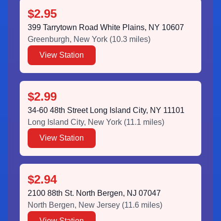
$2.95
399 Tarrytown Road White Plains, NY 10607
Greenburgh
,
New York
(
10.3
miles)
View Station
$2.99
34-60 48th Street Long Island City, NY 11101
Long Island City
,
New York
(
11.1
miles)
View Station
$2.94
2100 88th St. North Bergen, NJ 07047
North Bergen
,
New Jersey
(
11.6
miles)
View Station