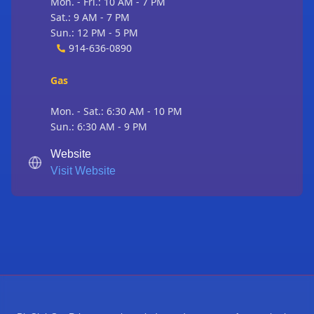
Mon. - Fri.: 10 AM - 7 PM
Sat.: 9 AM - 7 PM
Sun.: 12 PM - 5 PM
914-636-0890
Gas
Mon. - Sat.: 6:30 AM - 10 PM
Sun.: 6:30 AM - 9 PM
Website
Visit Website