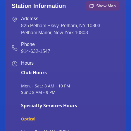
Station Information
Show Map
Address
825 Pelham Pkwy. Pelham, NY 10803
Pelham Manor
,
New York
10803
Phone
914-632-1547
Hours
Club Hours
Mon. - Sat.: 8 AM - 10 PM
Sun.: 8 AM - 9 PM
Specialty Services Hours
Optical