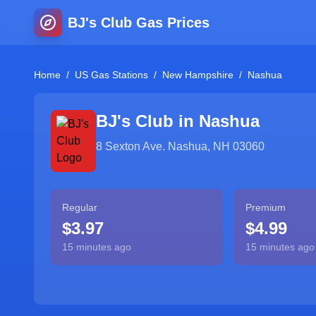
BJ's Club Gas Prices
Home
/
US Gas Stations
/
New Hampshire
/
Nashua
BJ's Club in
Nashua
8 Sexton Ave. Nashua, NH 03060
Regular
Premium
$3.97
$4.99
15 minutes ago
15 minutes ago