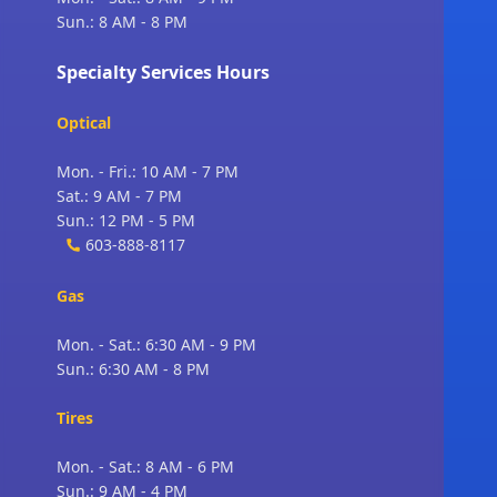
Sun.: 8 AM - 8 PM
Specialty Services Hours
Optical
Mon. - Fri.: 10 AM - 7 PM
Sat.: 9 AM - 7 PM
Sun.: 12 PM - 5 PM
603-888-8117
Gas
Mon. - Sat.: 6:30 AM - 9 PM
Sun.: 6:30 AM - 8 PM
Tires
Mon. - Sat.: 8 AM - 6 PM
Sun.: 9 AM - 4 PM