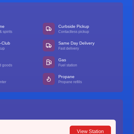
ine
Curbside Pickup
 spirits
Contactless pickup
n-Club
Same Day Delivery
kup
Fast delivery
Gas
d goods
Fuel station
Propane
nter
Propane refills
View Station