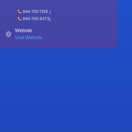
844-700-TIRE
(
844-700-8473
)
Website
Visit Website