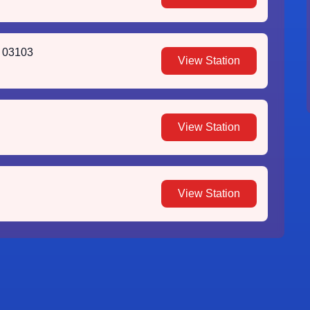
H 03103
View Station
View Station
View Station