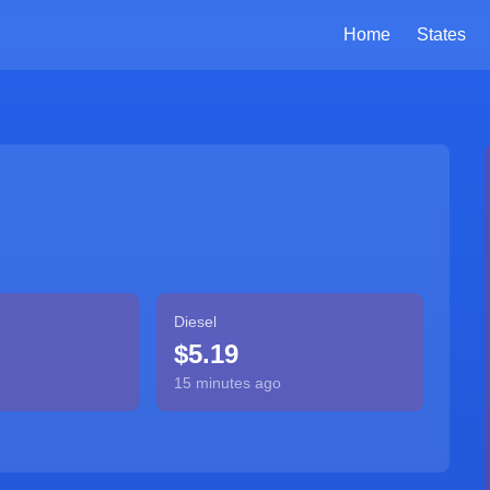
Home
States
Diesel
$5.19
15 minutes ago