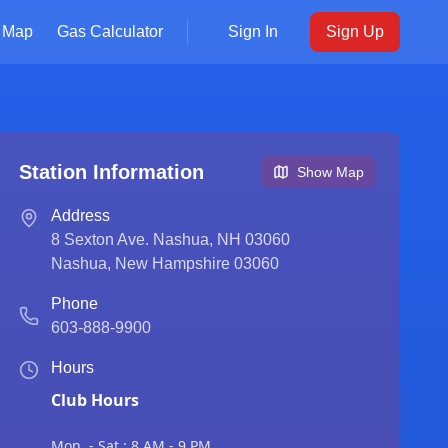
Map
Gas Calculator
Sign In
Sign Up
Station Information
Show Map
Address
8 Sexton Ave. Nashua, NH 03060
Nashua
,
New Hampshire
03060
Phone
603-888-9900
Hours
Club Hours
Mon. - Sat.: 8 AM - 9 PM