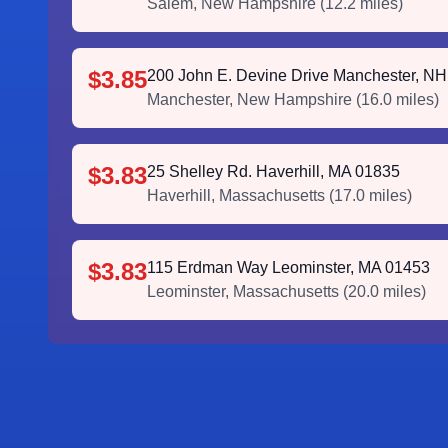
Salem
,
New Hampshire
(
12.2
miles)
$3.85
200 John E. Devine Drive Manchester, N
Manchester
,
New Hampshire
(
16.0
miles)
$3.83
25 Shelley Rd. Haverhill, MA 01835
Haverhill
,
Massachusetts
(
17.0
miles)
$3.83
115 Erdman Way Leominster, MA 01453
Leominster
,
Massachusetts
(
20.0
miles)