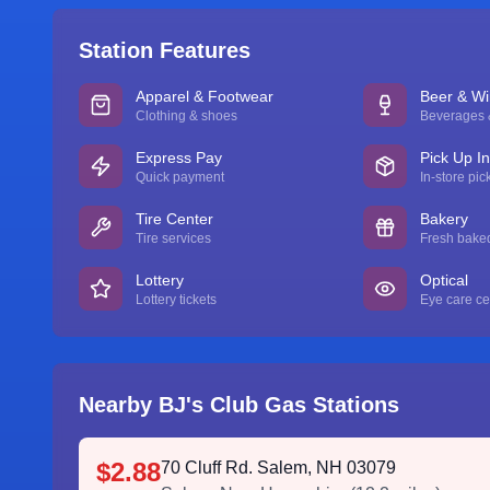
Station Features
Apparel & Footwear
Beer & W
Clothing & shoes
Beverages &
Express Pay
Pick Up I
Quick payment
In-store pic
Tire Center
Bakery
Tire services
Fresh bake
Lottery
Optical
Lottery tickets
Eye care ce
Nearby BJ's Club Gas Stations
$2.88
70 Cluff Rd. Salem, NH 03079