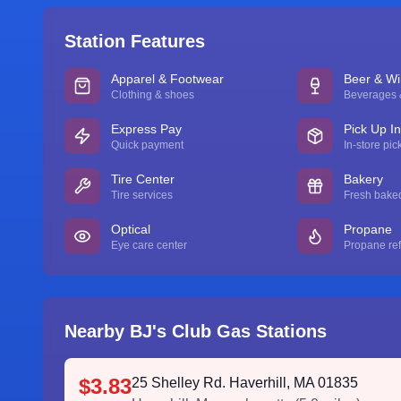
Station Features
Apparel & Footwear
Beer & W
Clothing & shoes
Beverages &
Express Pay
Pick Up I
Quick payment
In-store pic
Tire Center
Bakery
Tire services
Fresh bake
Optical
Propane
Eye care center
Propane refi
Nearby BJ's Club Gas Stations
$3.83
25 Shelley Rd. Haverhill, MA 01835