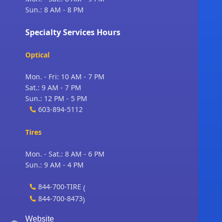
Sun.: 8 AM - 8 PM
Specialty Services Hours
Optical
Mon. - Fri: 10 AM - 7 PM
Sat.: 9 AM - 7 PM
Sun.: 12 PM - 5 PM
603-894-5112
Tires
Mon. - Sat.: 8 AM - 6 PM
Sun.: 9 AM - 4 PM
844-700-TIRE
(
844-700-8473
)
Website