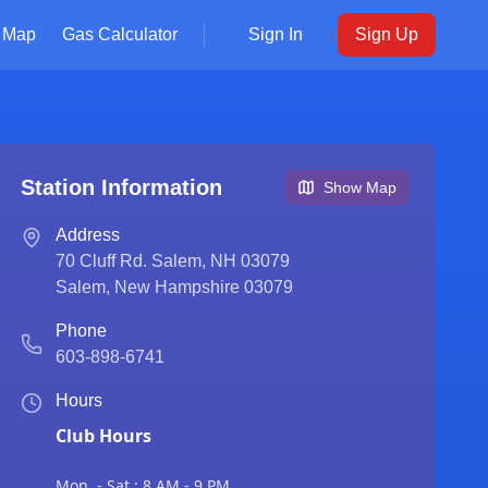
Map
Gas Calculator
Sign In
Sign Up
Station Information
Show Map
Address
70 Cluff Rd. Salem, NH 03079
Salem
,
New Hampshire
03079
Phone
603-898-6741
Hours
Club Hours
Mon. - Sat.: 8 AM - 9 PM