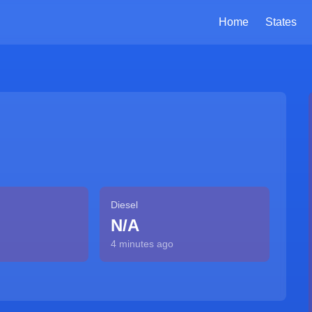
Home
States
Diesel
N/A
4 minutes ago