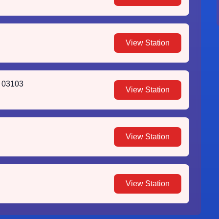
View Station
H 03103
View Station
View Station
View Station