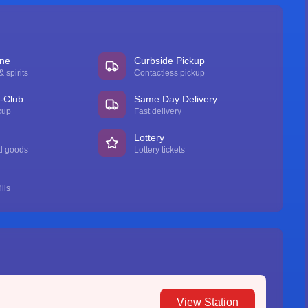
ine
Curbside Pickup
 spirits
Contactless pickup
n-Club
Same Day Delivery
kup
Fast delivery
Lottery
d goods
Lottery tickets
lls
View Station