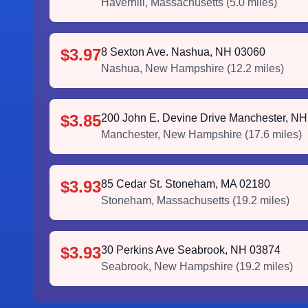
Haverhill
,
Massachusetts
(
5.0
miles)
$3.97
8 Sexton Ave. Nashua, NH 03060
Nashua
,
New Hampshire
(
12.2
miles)
$3.85
200 John E. Devine Drive Manchester, N
Manchester
,
New Hampshire
(
17.6
miles)
$3.93
85 Cedar St. Stoneham, MA 02180
Stoneham
,
Massachusetts
(
19.2
miles)
$3.93
30 Perkins Ave Seabrook, NH 03874
Seabrook
,
New Hampshire
(
19.2
miles)