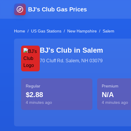
BJ's Club Gas Prices
Home
/
US Gas Stations
/
New Hampshire
/
Salem
BJ's Club in
Salem
70 Cluff Rd. Salem, NH 03079
Regular
Premium
$2.88
N/A
4 minutes ago
4 minutes ago