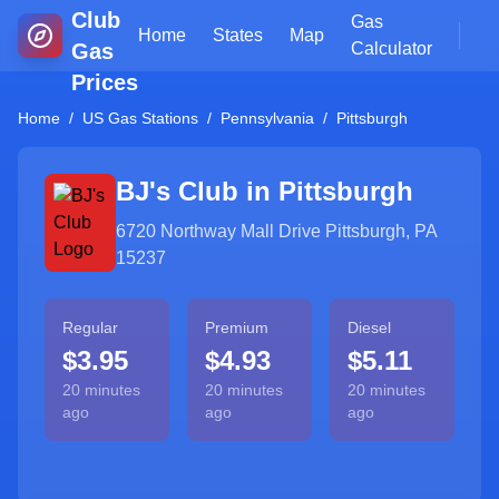
Club
Gas
Home
States
Map
Gas
Calculator
Prices
Home
/
US Gas Stations
/
Pennsylvania
/
Pittsburgh
BJ's Club in
Pittsburgh
6720 Northway Mall Drive Pittsburgh, PA
15237
Regular
Premium
Diesel
$3.95
$4.93
$5.11
20 minutes
20 minutes
20 minutes
ago
ago
ago