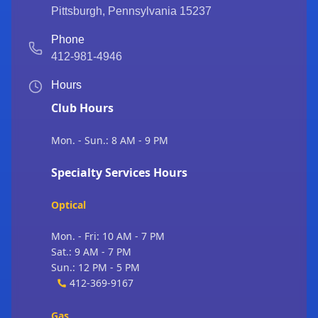
Pittsburgh
,
Pennsylvania
15237
Phone
412-981-4946
Hours
Club Hours
Mon. - Sun.: 8 AM - 9 PM
Specialty Services Hours
Optical
Mon. - Fri: 10 AM - 7 PM
Sat.: 9 AM - 7 PM
Sun.: 12 PM - 5 PM
412-369-9167
Gas