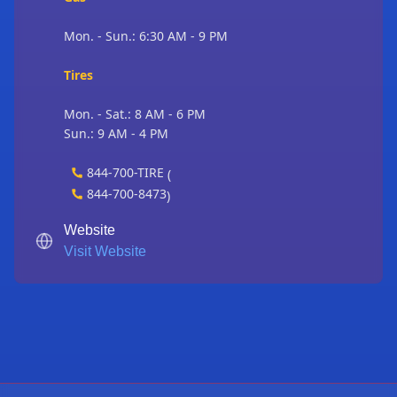
Mon. - Sun.: 6:30 AM - 9 PM
Tires
Mon. - Sat.: 8 AM - 6 PM
Sun.: 9 AM - 4 PM
844-700-TIRE
(
844-700-8473
)
Website
Visit Website