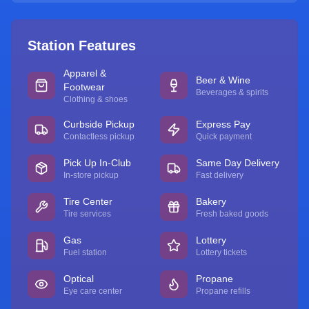
Station Features
Apparel &
Beer & Wine
Footwear
Beverages & spirits
Clothing & shoes
Curbside Pickup
Express Pay
Contactless pickup
Quick payment
Pick Up In-Club
Same Day Delivery
In-store pickup
Fast delivery
Tire Center
Bakery
Tire services
Fresh baked goods
Gas
Lottery
Fuel station
Lottery tickets
Optical
Propane
Eye care center
Propane refills