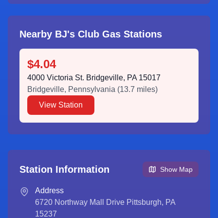
Nearby BJ's Club Gas Stations
$4.04
4000 Victoria St. Bridgeville, PA 15017
Bridgeville
,
Pennsylvania
(
13.7
miles)
View Station
Station Information
Show Map
Address
6720 Northway Mall Drive Pittsburgh, PA
15237