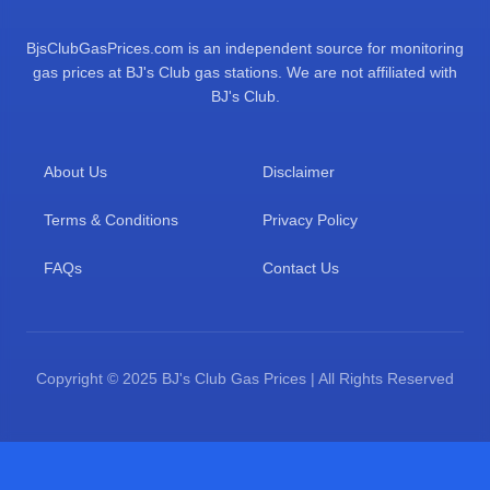
BjsClubGasPrices.com is an independent source for monitoring
gas prices at BJ's Club gas stations. We are not affiliated with
BJ's Club.
About Us
Disclaimer
Terms & Conditions
Privacy Policy
FAQs
Contact Us
Copyright © 2025 BJ's Club Gas Prices | All Rights Reserved