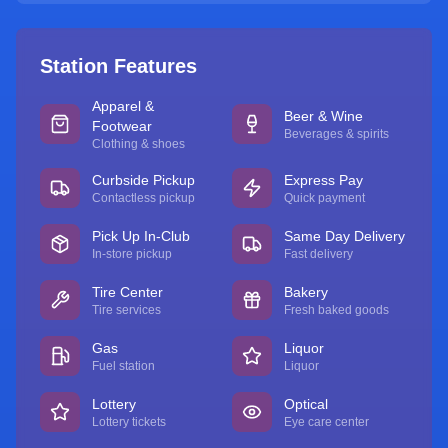
Station Features
Apparel &
Beer & Wine
Footwear
Beverages & spirits
Clothing & shoes
Curbside Pickup
Express Pay
Contactless pickup
Quick payment
Pick Up In-Club
Same Day Delivery
In-store pickup
Fast delivery
Tire Center
Bakery
Tire services
Fresh baked goods
Gas
Liquor
Fuel station
Liquor
Lottery
Optical
Lottery tickets
Eye care center