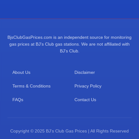
BjsClubGasPrices.com is an independent source for monitoring
gas prices at BJ's Club gas stations. We are not affiliated with
BJ's Club.
About Us
Disclaimer
Terms & Conditions
Privacy Policy
FAQs
Contact Us
Copyright © 2025 BJ's Club Gas Prices | All Rights Reserved