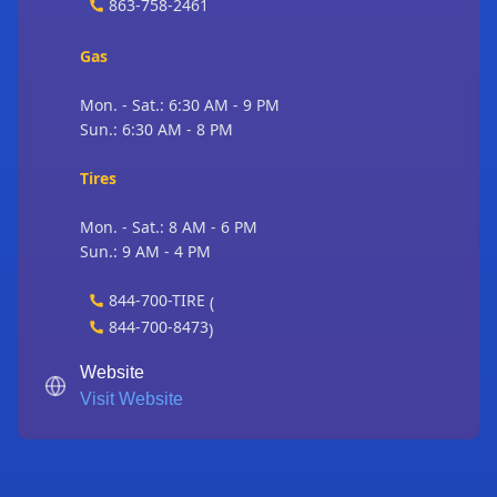
863-758-2461
Gas
Mon. - Sat.: 6:30 AM - 9 PM
Sun.: 6:30 AM - 8 PM
Tires
Mon. - Sat.: 8 AM - 6 PM
Sun.: 9 AM - 4 PM
844-700-TIRE
(
844-700-8473
)
Website
Visit Website