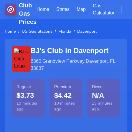
Club
Gas
Home
States
Map
Gas
Calculator
Prices
Home
/
US Gas Stations
/
Florida
/
Davenport
BJ's Club in
Davenport
6360 Grandview Parkway Davenport, FL
33837
Regular
Premium
Diesel
$3.73
$4.42
N/A
19 minutes
19 minutes
19 minutes
ago
ago
ago