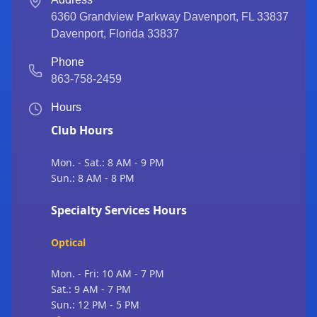
6360 Grandview Parkway Davenport, FL 33837
Davenport
,
Florida
33837
Phone
863-758-2459
Hours
Club Hours
Mon. - Sat.: 8 AM - 9 PM
Sun.: 8 AM - 8 PM
Specialty Services Hours
Optical
Mon. - Fri: 10 AM - 7 PM
Sat.: 9 AM - 7 PM
Sun.: 12 PM - 5 PM