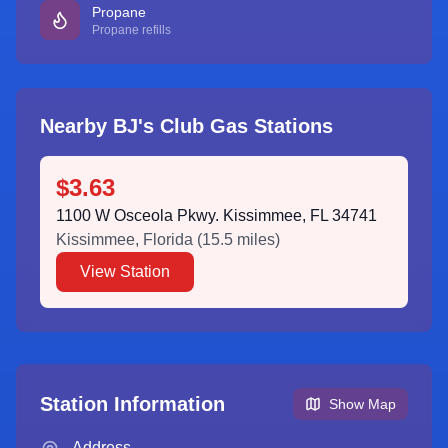
Propane
Propane refills
Nearby BJ's Club Gas Stations
$3.63
1100 W Osceola Pkwy. Kissimmee, FL 34741
Kissimmee
,
Florida
(
15.5
miles)
View Station
Station Information
Show Map
Address