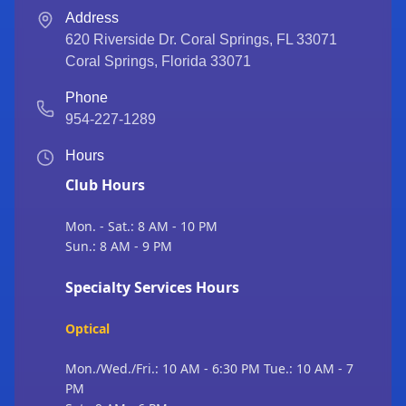
Address
620 Riverside Dr. Coral Springs, FL 33071
Coral Springs
,
Florida
33071
Phone
954-227-1289
Hours
Club Hours
Mon. - Sat.: 8 AM - 10 PM
Sun.: 8 AM - 9 PM
Specialty Services Hours
Optical
Mon./Wed./Fri.: 10 AM - 6:30 PM Tue.: 10 AM - 7
PM