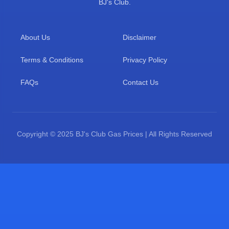
BJ's Club.
About Us
Disclaimer
Terms & Conditions
Privacy Policy
FAQs
Contact Us
Copyright © 2025 BJ's Club Gas Prices | All Rights Reserved