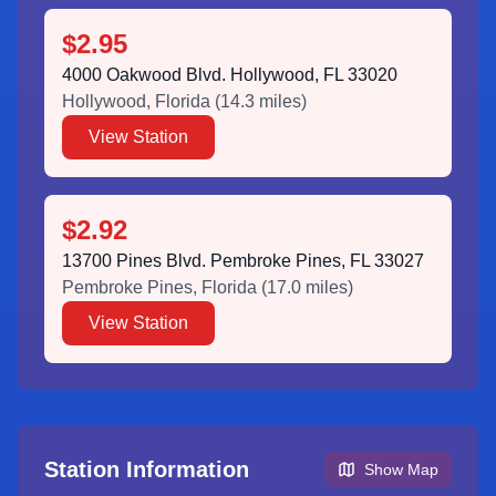
$2.95
4000 Oakwood Blvd. Hollywood, FL 33020
Hollywood
,
Florida
(
14.3
miles)
View Station
$2.92
13700 Pines Blvd. Pembroke Pines, FL 33027
Pembroke Pines
,
Florida
(
17.0
miles)
View Station
Station Information
Show Map