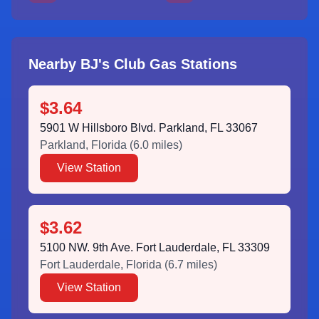
Nearby BJ's Club Gas Stations
$3.64
5901 W Hillsboro Blvd. Parkland, FL 33067
Parkland
,
Florida
(
6.0
miles)
View Station
$3.62
5100 NW. 9th Ave. Fort Lauderdale, FL 33309
Fort Lauderdale
,
Florida
(
6.7
miles)
View Station