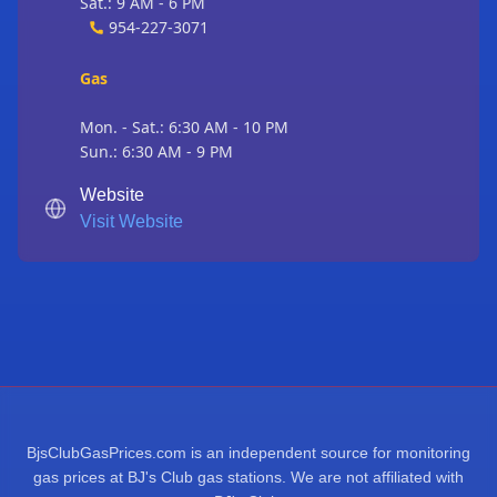
Sat.: 9 AM - 6 PM
954-227-3071
Gas
Mon. - Sat.: 6:30 AM - 10 PM
Sun.: 6:30 AM - 9 PM
Website
Visit Website
BjsClubGasPrices.com is an independent source for monitoring
gas prices at BJ's Club gas stations. We are not affiliated with