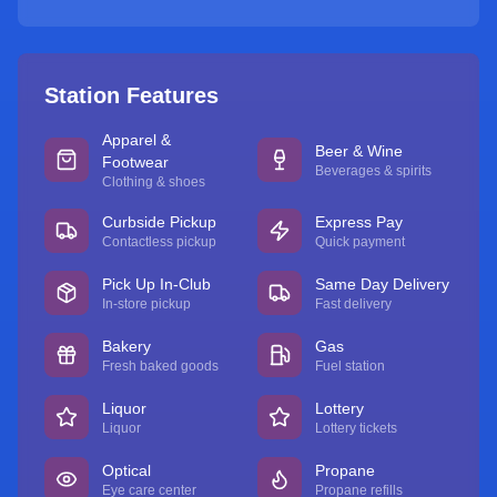
Station Features
Apparel &
Beer & Wine
Footwear
Beverages & spirits
Clothing & shoes
Curbside Pickup
Express Pay
Contactless pickup
Quick payment
Pick Up In-Club
Same Day Delivery
In-store pickup
Fast delivery
Bakery
Gas
Fresh baked goods
Fuel station
Liquor
Lottery
Liquor
Lottery tickets
Optical
Propane
Eye care center
Propane refills