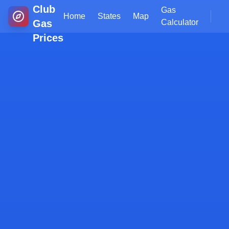
Club
Gas
Home
States
Map
Gas
Calculator
Prices