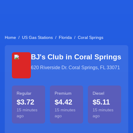
Home
/
US Gas Stations
/
Florida
/
Coral Springs
BJ's Club in
Coral Springs
620 Riverside Dr. Coral Springs, FL 33071
Regular
Premium
Diesel
$3.72
$4.42
$5.11
15 minutes
15 minutes
15 minutes
ago
ago
ago