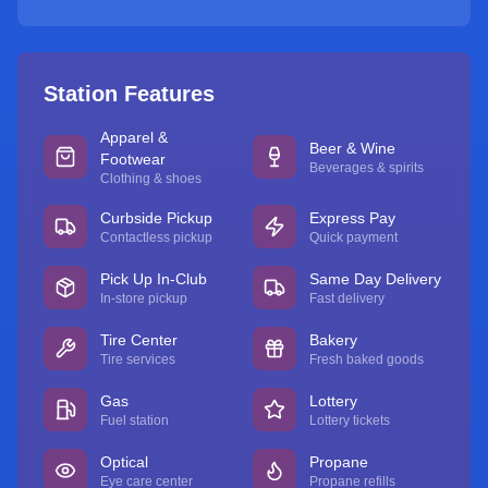
Station Features
Apparel &
Beer & Wine
Footwear
Beverages & spirits
Clothing & shoes
Curbside Pickup
Express Pay
Contactless pickup
Quick payment
Pick Up In-Club
Same Day Delivery
In-store pickup
Fast delivery
Tire Center
Bakery
Tire services
Fresh baked goods
Gas
Lottery
Fuel station
Lottery tickets
Optical
Propane
Eye care center
Propane refills