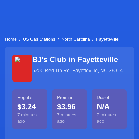
Home
/
US Gas Stations
/
North Carolina
/
Fayetteville
BJ's Club in
Fayetteville
5200 Red Tip Rd. Fayetteville, NC 28314
Regular
Premium
Diesel
$3.24
$3.96
N/A
7 minutes
7 minutes
7 minutes
ago
ago
ago