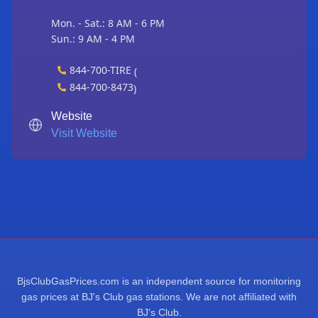
Mon. - Sat.: 8 AM - 6 PM
Sun.: 9 AM - 4 PM
844-700-TIRE
(
844-700-8473
)
Website
Visit Website
BjsClubGasPrices.com is an independent source for monitoring
gas prices at BJ's Club gas stations. We are not affiliated with
BJ's Club.