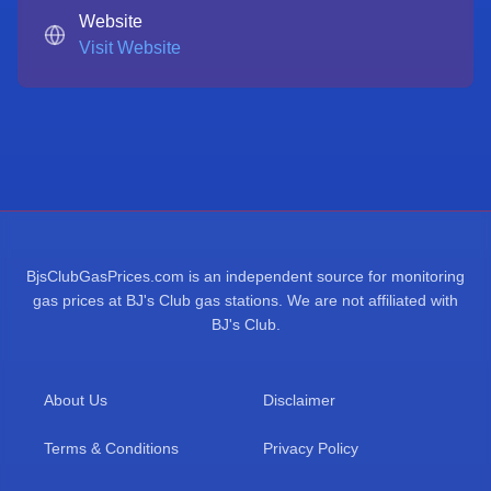
Website
Visit Website
BjsClubGasPrices.com is an independent source for monitoring
gas prices at BJ's Club gas stations. We are not affiliated with
BJ's Club.
About Us
Disclaimer
Terms & Conditions
Privacy Policy