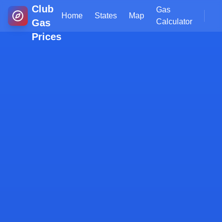
Club
Gas
Home
States
Map
Gas
Calculator
Prices