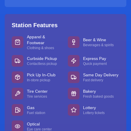
Station Features
Apparel &
Beer & Wine
Footwear
Beverages & spirits
Clothing & shoes
Curbside Pickup
Express Pay
Contactless pickup
Quick payment
Pick Up In-Club
Same Day Delivery
In-store pickup
Fast delivery
Tire Center
Bakery
Tire services
Fresh baked goods
Gas
Lottery
Fuel station
Lottery tickets
Optical
Eye care center