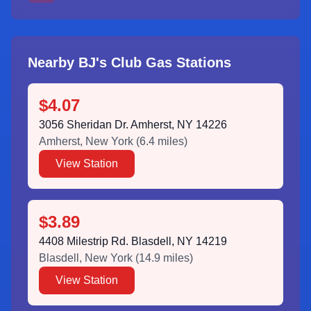
Nearby BJ's Club Gas Stations
$4.07
3056 Sheridan Dr. Amherst, NY 14226
Amherst
,
New York
(
6.4
miles)
View Station
$3.89
4408 Milestrip Rd. Blasdell, NY 14219
Blasdell
,
New York
(
14.9
miles)
View Station