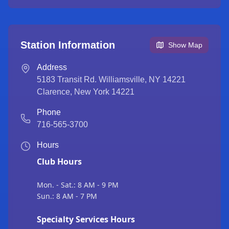
Station Information
Show Map
Address
5183 Transit Rd. Williamsville, NY 14221
Clarence
,
New York
14221
Phone
716-565-3700
Hours
Club Hours
Mon. - Sat.: 8 AM - 9 PM
Sun.: 8 AM - 7 PM
Specialty Services Hours