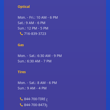
Optical
Mon. - Fri.: 10 AM - 6 PM
Sat.: 9 AM - 6 PM
Sun.: 12 PM - 5 PM
716-839-3723
Gas
Mon. - Sat.: 6:30 AM - 9 PM
Sun.: 6:30 AM - 7 PM
Tires
Mon. - Sat.: 8 AM - 6 PM
Sun.: 9 AM - 4 PM
844-700-TIRE
(
844-700-8473
)