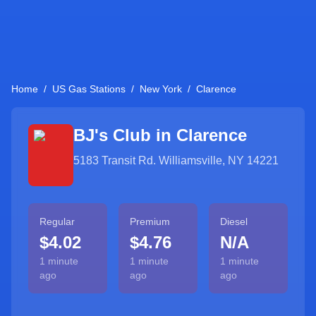
Home
/
US Gas Stations
/
New York
/
Clarence
BJ's Club in
Clarence
5183 Transit Rd. Williamsville, NY 14221
Regular
Premium
Diesel
$4.02
$4.76
N/A
1 minute
1 minute
1 minute
ago
ago
ago