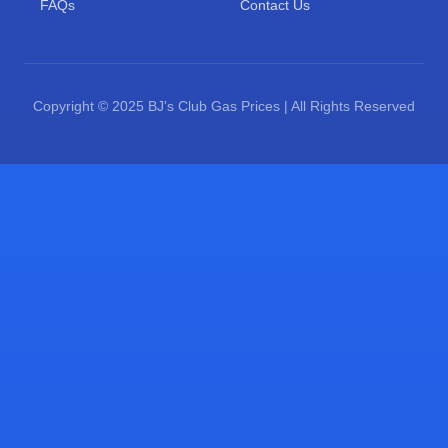
FAQs
Contact Us
Copyright © 2025 BJ's Club Gas Prices | All Rights Reserved