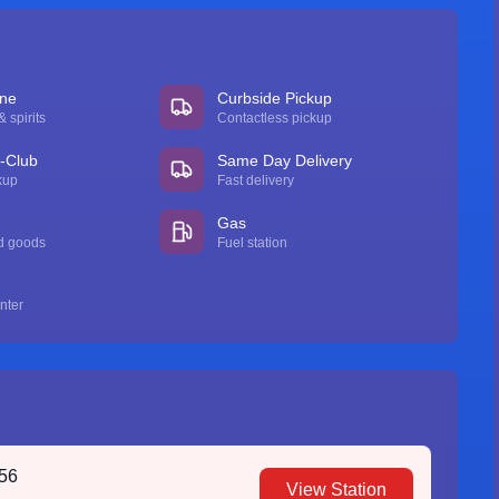
ine
Curbside Pickup
 spirits
Contactless pickup
n-Club
Same Day Delivery
kup
Fast delivery
Gas
d goods
Fuel station
nter
756
View Station