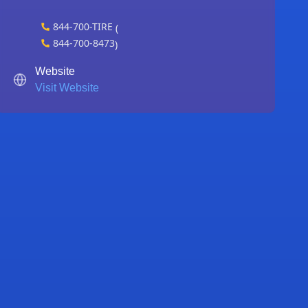
844-700-TIRE
(
844-700-8473
)
Website
Visit Website