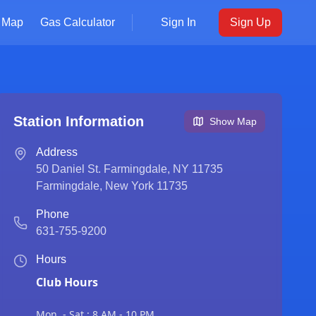
Map
Gas Calculator
Sign In
Sign Up
Station Information
Show Map
Address
50 Daniel St. Farmingdale, NY 11735
Farmingdale
,
New York
11735
Phone
631-755-9200
Hours
Club Hours
Mon. - Sat.: 8 AM - 10 PM