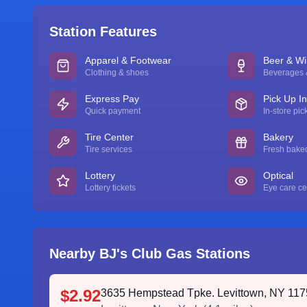
Station Features
Apparel & Footwear
Beer & W
Clothing & shoes
Beverages &
Express Pay
Pick Up I
Quick payment
In-store pic
Tire Center
Bakery
Tire services
Fresh bake
Lottery
Optical
Lottery tickets
Eye care ce
Nearby BJ's Club Gas Stations
$2.92
3635 Hempstead Tpke. Levittown, NY 11