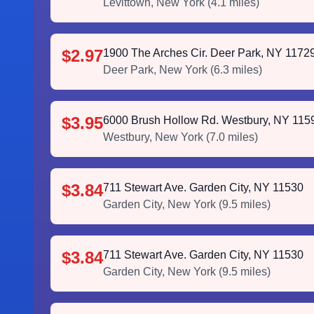
Levittown
,
New York
(
4.1
miles)
$2.97
1900 The Arches Cir. Deer Park, NY 1172
Deer Park
,
New York
(
6.3
miles)
$3.95
6000 Brush Hollow Rd. Westbury, NY 115
Westbury
,
New York
(
7.0
miles)
$3.84
711 Stewart Ave. Garden City, NY 11530
Garden City
,
New York
(
9.5
miles)
$3.84
711 Stewart Ave. Garden City, NY 11530
Garden City
,
New York
(
9.5
miles)