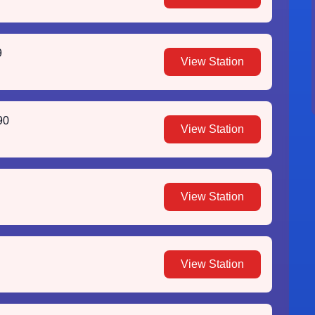
9
View Station
90
View Station
View Station
View Station