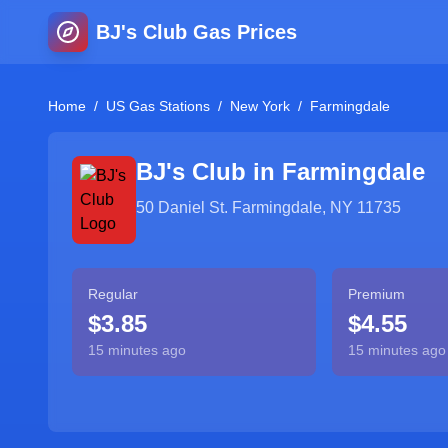
BJ's Club Gas Prices
Home
/
US Gas Stations
/
New York
/
Farmingdale
BJ's Club in
Farmingdale
50 Daniel St. Farmingdale, NY 11735
Regular
Premium
$3.85
$4.55
15 minutes ago
15 minutes ago