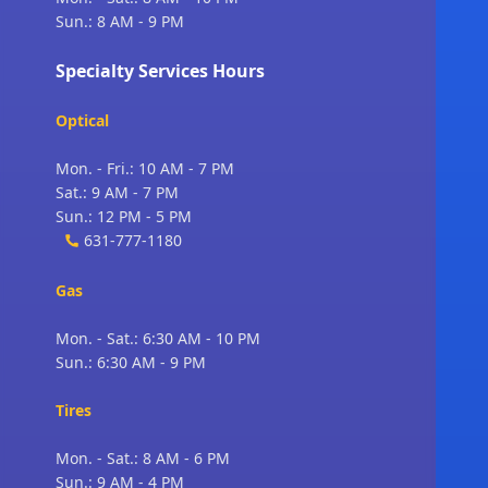
Sun.: 8 AM - 9 PM
Specialty Services Hours
Optical
Mon. - Fri.: 10 AM - 7 PM
Sat.: 9 AM - 7 PM
Sun.: 12 PM - 5 PM
631-777-1180
Gas
Mon. - Sat.: 6:30 AM - 10 PM
Sun.: 6:30 AM - 9 PM
Tires
Mon. - Sat.: 8 AM - 6 PM
Sun.: 9 AM - 4 PM