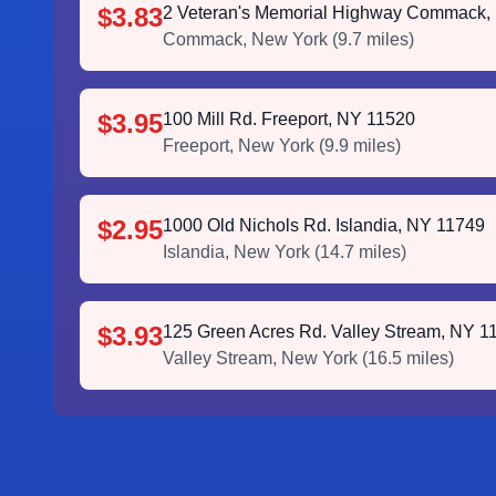
$3.83
2 Veteran's Memorial Highway Commack,
Commack
,
New York
(
9.7
miles)
$3.95
100 Mill Rd. Freeport, NY 11520
Freeport
,
New York
(
9.9
miles)
$2.95
1000 Old Nichols Rd. Islandia, NY 11749
Islandia
,
New York
(
14.7
miles)
$3.93
125 Green Acres Rd. Valley Stream, NY 1
Valley Stream
,
New York
(
16.5
miles)