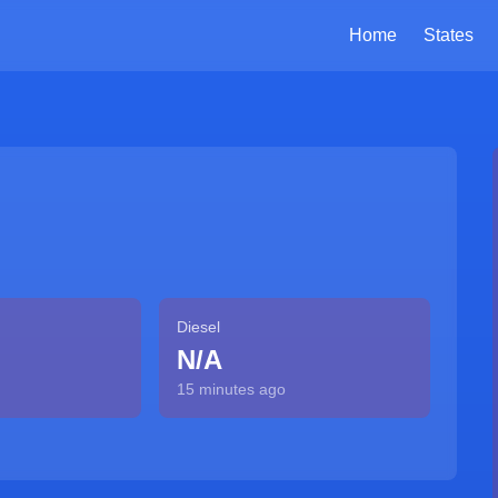
Home
States
Diesel
N/A
15 minutes ago