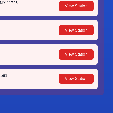
 NY 11725
View Station
View Station
View Station
1581
View Station