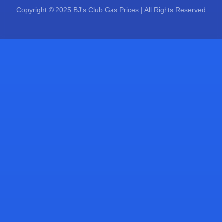
Copyright © 2025 BJ's Club Gas Prices | All Rights Reserved