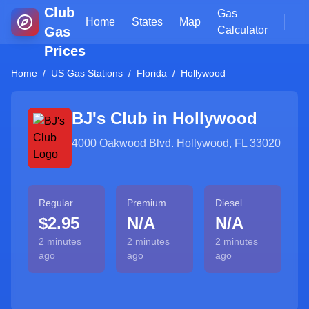
Club
Gas
Home
States
Map
Gas
Calculator
Prices
Home
/
US Gas Stations
/
Florida
/
Hollywood
BJ's Club in
Hollywood
4000 Oakwood Blvd. Hollywood, FL 33020
Regular
Premium
Diesel
$2.95
N/A
N/A
2 minutes
2 minutes
2 minutes
ago
ago
ago