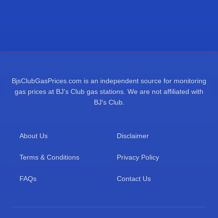
BjsClubGasPrices.com is an independent source for monitoring
gas prices at BJ's Club gas stations. We are not affiliated with
BJ's Club.
About Us
Disclaimer
Terms & Conditions
Privacy Policy
FAQs
Contact Us