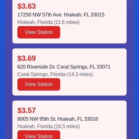
$3.63
17250 NW 57th Ave. Hialeah, FL 33015
Hialeah
,
Florida
(
11.6
miles)
View Station
$3.69
620 Riverside Dr. Coral Springs, FL 33071
Coral Springs
,
Florida
(
14.3
miles)
View Station
$3.57
8005 NW 95th St. Hialeah, FL 33016
Hialeah
,
Florida
(
16.5
miles)
View Station