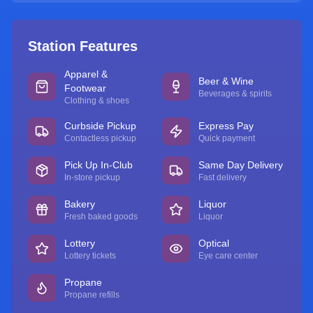
Station Features
Apparel &
Beer & Wine
Footwear
Beverages & spirits
Clothing & shoes
Curbside Pickup
Express Pay
Contactless pickup
Quick payment
Pick Up In-Club
Same Day Delivery
In-store pickup
Fast delivery
Bakery
Liquor
Fresh baked goods
Liquor
Lottery
Optical
Lottery tickets
Eye care center
Propane
Propane refills