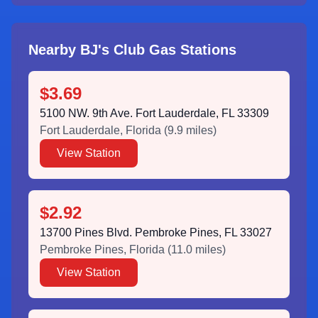
Nearby BJ's Club Gas Stations
$3.69
5100 NW. 9th Ave. Fort Lauderdale, FL 33309
Fort Lauderdale
,
Florida
(
9.9
miles)
View Station
$2.92
13700 Pines Blvd. Pembroke Pines, FL 33027
Pembroke Pines
,
Florida
(
11.0
miles)
View Station