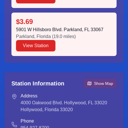
$3.69
5901 W Hillsboro Blvd. Parkland, FL 33067
Parkland
,
Florida
(
19.0
miles)
View Station
Station Information
Show Map
Address
4000 Oakwood Blvd. Hollywood, FL 33020
Hollywood
,
Florida
33020
Phone
954-927-8700