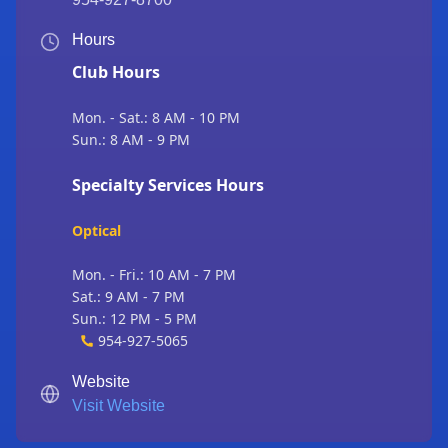
Hours
Club Hours
Mon. - Sat.: 8 AM - 10 PM
Sun.: 8 AM - 9 PM
Specialty Services Hours
Optical
Mon. - Fri.: 10 AM - 7 PM
Sat.: 9 AM - 7 PM
Sun.: 12 PM - 5 PM
954-927-5065
Website
Visit Website