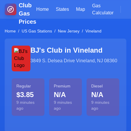
Club
Gas
Home
States
Map
Gas
Calculator
Prices
Home
/
US Gas Stations
/
New Jersey
/
Vineland
BJ's Club in
Vineland
3849 S. Delsea Drive Vineland, NJ 08360
Regular
Premium
Diesel
$3.85
N/A
N/A
9 minutes
9 minutes
9 minutes
ago
ago
ago