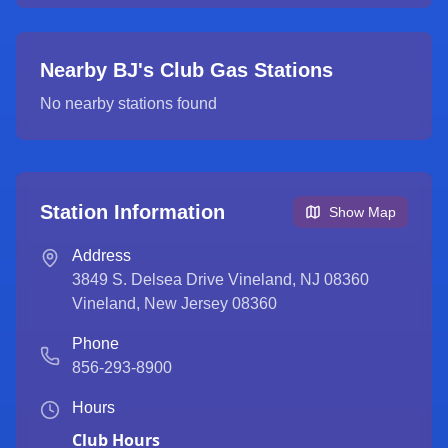
Nearby BJ's Club Gas Stations
No nearby stations found
Station Information
Show Map
Address
3849 S. Delsea Drive Vineland, NJ 08360
Vineland
,
New Jersey
08360
Phone
856-293-8900
Hours
Club Hours