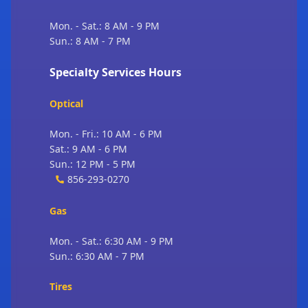
Mon. - Sat.: 8 AM - 9 PM
Sun.: 8 AM - 7 PM
Specialty Services Hours
Optical
Mon. - Fri.: 10 AM - 6 PM
Sat.: 9 AM - 6 PM
Sun.: 12 PM - 5 PM
856-293-0270
Gas
Mon. - Sat.: 6:30 AM - 9 PM
Sun.: 6:30 AM - 7 PM
Tires