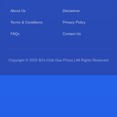
About Us
Disclaimer
Terms & Conditions
Privacy Policy
FAQs
Contact Us
Copyright © 2025 BJ's Club Gas Prices | All Rights Reserved