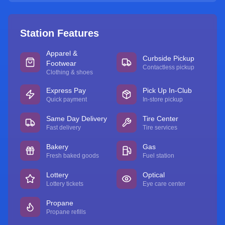
Station Features
Apparel &
Curbside Pickup
Footwear
Contactless pickup
Clothing & shoes
Express Pay
Pick Up In-Club
Quick payment
In-store pickup
Same Day Delivery
Tire Center
Fast delivery
Tire services
Bakery
Gas
Fresh baked goods
Fuel station
Lottery
Optical
Lottery tickets
Eye care center
Propane
Propane refills