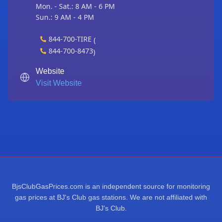
Mon. - Sat.: 8 AM - 6 PM
Sun.: 9 AM - 4 PM
844-700-TIRE
(
844-700-8473
)
Website
Visit Website
BjsClubGasPrices.com is an independent source for monitoring
gas prices at BJ's Club gas stations. We are not affiliated with
BJ's Club.