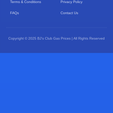
Terms & Conditions
Privacy Policy
FAQs
Contact Us
Copyright © 2025 BJ's Club Gas Prices | All Rights Reserved