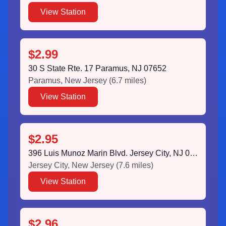
View Station
$2.99
30 S State Rte. 17 Paramus, NJ 07652
Paramus
,
New Jersey
(
6.7
miles)
View Station
$2.95
396 Luis Munoz Marin Blvd. Jersey City, NJ 07302
Jersey City
,
New Jersey
(
7.6
miles)
View Station
$2.96