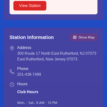
View Station
Station Information
Show Map
Address
300 Route 17 North East Rutherford, NJ 07073
East Rutherford
,
New Jersey
07073
Phone
201-438-7499
Hours
Club Hours
Mon. - Sat.: 8 AM - 10 PM