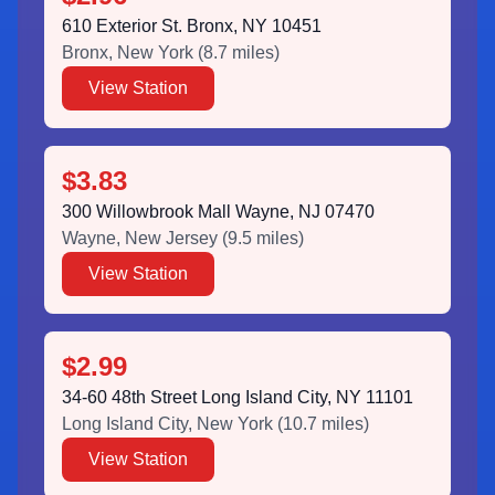
610 Exterior St. Bronx, NY 10451
Bronx
,
New York
(
8.7
miles)
View Station
$3.83
300 Willowbrook Mall Wayne, NJ 07470
Wayne
,
New Jersey
(
9.5
miles)
View Station
$2.99
34-60 48th Street Long Island City, NY 11101
Long Island City
,
New York
(
10.7
miles)
View Station