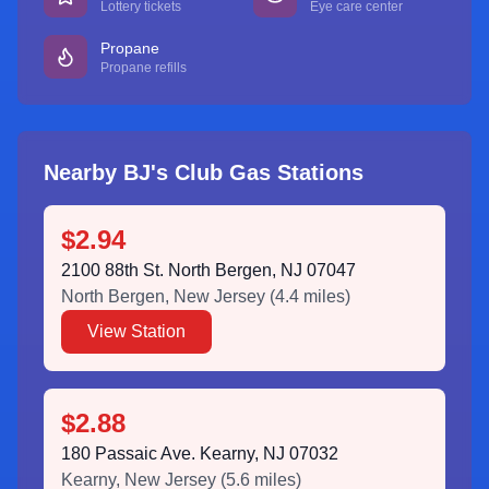
Lottery tickets
Eye care center
Propane
Propane refills
Nearby BJ's Club Gas Stations
$2.94
2100 88th St. North Bergen, NJ 07047
North Bergen
,
New Jersey
(
4.4
miles)
View Station
$2.88
180 Passaic Ave. Kearny, NJ 07032
Kearny
,
New Jersey
(
5.6
miles)