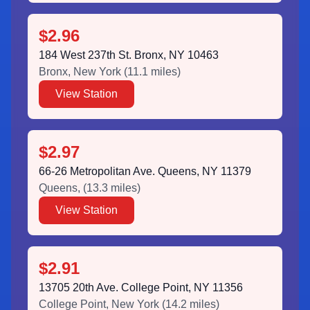
$2.96
184 West 237th St. Bronx, NY 10463
Bronx
,
New York
(
11.1
miles)
View Station
$2.97
66-26 Metropolitan Ave. Queens, NY 11379
Queens
,
(
13.3
miles)
View Station
$2.91
13705 20th Ave. College Point, NY 11356
College Point
,
New York
(
14.2
miles)