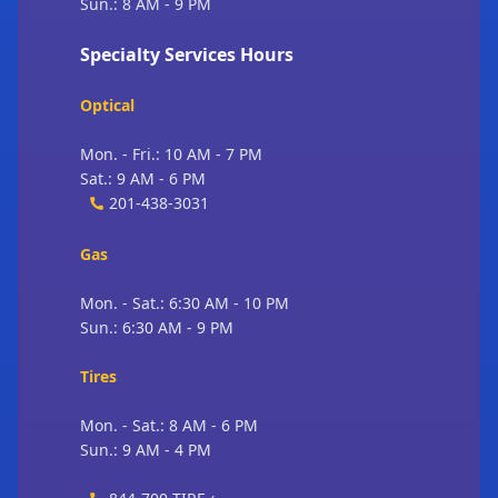
Sun.: 8 AM - 9 PM
Specialty Services Hours
Optical
Mon. - Fri.: 10 AM - 7 PM
Sat.: 9 AM - 6 PM
201-438-3031
Gas
Mon. - Sat.: 6:30 AM - 10 PM
Sun.: 6:30 AM - 9 PM
Tires
Mon. - Sat.: 8 AM - 6 PM
Sun.: 9 AM - 4 PM