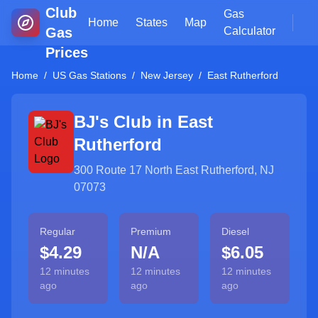
Club
Gas
Home
States
Map
Gas
Calculator
Prices
Home
/
US Gas Stations
/
New Jersey
/
East Rutherford
BJ's Club in
East
Rutherford
300 Route 17 North East Rutherford, NJ
07073
Regular
Premium
Diesel
$4.29
N/A
$6.05
12 minutes
12 minutes
12 minutes
ago
ago
ago