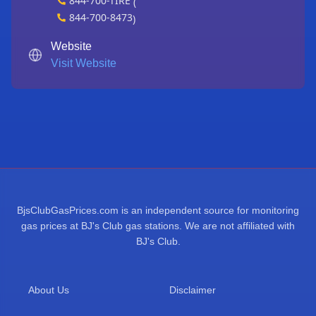
844-700-TIRE
(
844-700-8473
)
Website
Visit Website
BjsClubGasPrices.com is an independent source for monitoring
gas prices at BJ's Club gas stations. We are not affiliated with
BJ's Club.
About Us
Disclaimer