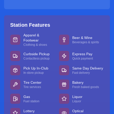
Station Features
Apparel &
Beer & Wine
Footwear
Beverages & spirits
Clothing & shoes
Curbside Pickup
Express Pay
Contactless pickup
Quick payment
Pick Up In-Club
Same Day Delivery
In-store pickup
Fast delivery
Tire Center
Bakery
Tire services
Fresh baked goods
Gas
Liquor
Fuel station
Liquor
Lottery
Optical