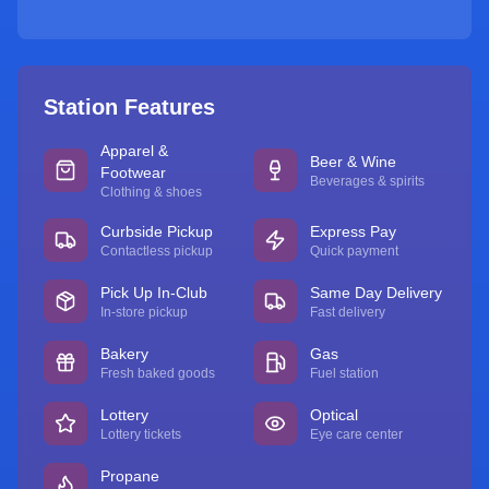
Station Features
Apparel &
Beer & Wine
Footwear
Beverages & spirits
Clothing & shoes
Curbside Pickup
Express Pay
Contactless pickup
Quick payment
Pick Up In-Club
Same Day Delivery
In-store pickup
Fast delivery
Bakery
Gas
Fresh baked goods
Fuel station
Lottery
Optical
Lottery tickets
Eye care center
Propane