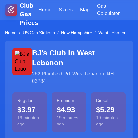
Club
Gas
Home
States
Map
Gas
Calculator
Prices
Home
/
US Gas Stations
/
New Hampshire
/
West Lebanon
BJ's Club in
West
Lebanon
262 Plainfield Rd. West Lebanon, NH
03784
Regular
Premium
Diesel
$3.97
$4.93
$5.29
19 minutes
19 minutes
19 minutes
ago
ago
ago