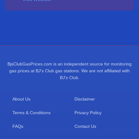
BjsClubGasPrices.com is an independent source for monitoring
gas prices at BJ's Club gas stations. We are not affiliated with
BJ's Club.
About Us
Disclaimer
Terms & Conditions
Privacy Policy
FAQs
Contact Us