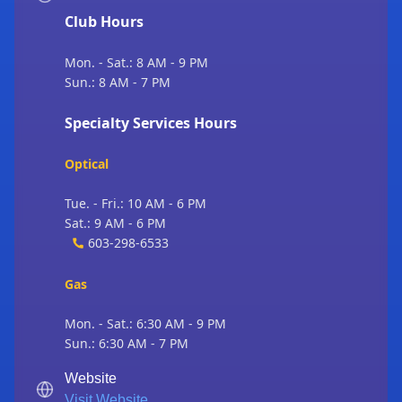
Club Hours
Mon. - Sat.: 8 AM - 9 PM
Sun.: 8 AM - 7 PM
Specialty Services Hours
Optical
Tue. - Fri.: 10 AM - 6 PM
Sat.: 9 AM - 6 PM
603-298-6533
Gas
Mon. - Sat.: 6:30 AM - 9 PM
Sun.: 6:30 AM - 7 PM
Website
Visit Website