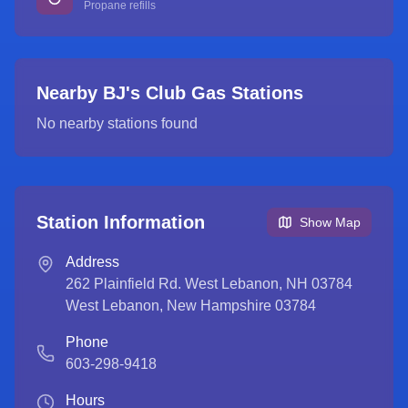
Propane refills
Nearby BJ's Club Gas Stations
No nearby stations found
Station Information
Show Map
Address
262 Plainfield Rd. West Lebanon, NH 03784
West Lebanon
,
New Hampshire
03784
Phone
603-298-9418
Hours