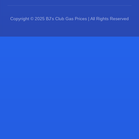
Copyright © 2025 BJ's Club Gas Prices | All Rights Reserved