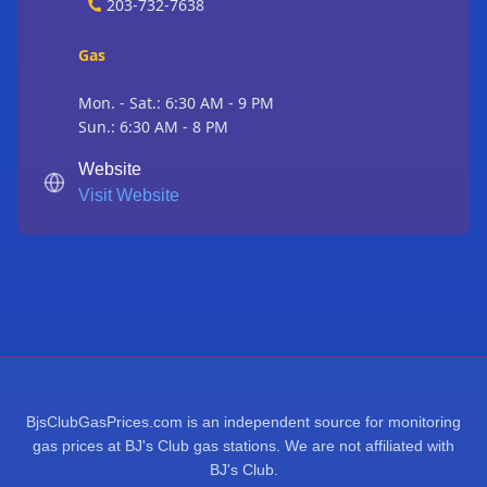
203-732-7638
Gas
Mon. - Sat.: 6:30 AM - 9 PM
Sun.: 6:30 AM - 8 PM
Website
Visit Website
BjsClubGasPrices.com is an independent source for monitoring
gas prices at BJ's Club gas stations. We are not affiliated with
BJ's Club.