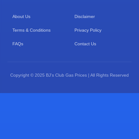
About Us
Disclaimer
Terms & Conditions
Privacy Policy
FAQs
Contact Us
Copyright © 2025 BJ's Club Gas Prices | All Rights Reserved