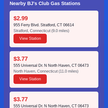
Nearby BJ's Club Gas Stations
$2.99
955 Ferry Blvd. Stratford, CT 06614
Stratford
,
Connecticut
(
9.0
miles)
View Station
$3.77
555 Universal Dr. N North Haven, CT 06473
North Haven
,
Connecticut
(
11.0
miles)
View Station
$3.77
555 Universal Dr. N North Haven, CT 06473