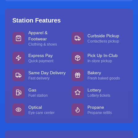
Station Features
Apparel &
Curbside Pickup
Footwear
Contactless pickup
Clothing & shoes
Express Pay
Pick Up In-Club
Quick payment
In-store pickup
Same Day Delivery
Bakery
Fast delivery
Fresh baked goods
Gas
Lottery
Fuel station
Lottery tickets
Optical
Propane
Eye care center
Propane refills