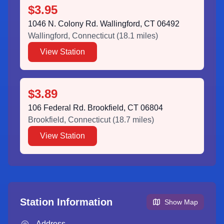
$3.95
1046 N. Colony Rd. Wallingford, CT 06492
Wallingford
,
Connecticut
(
18.1
miles)
View Station
$3.89
106 Federal Rd. Brookfield, CT 06804
Brookfield
,
Connecticut
(
18.7
miles)
View Station
Station Information
Show Map
Address