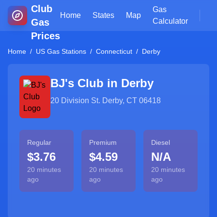
Club
Gas
Home
States
Map
Gas
Calculator
Prices
Home
/
US Gas Stations
/
Connecticut
/
Derby
BJ's Club in
Derby
20 Division St. Derby, CT 06418
Regular
Premium
Diesel
$3.76
$4.59
N/A
20 minutes
20 minutes
20 minutes
ago
ago
ago