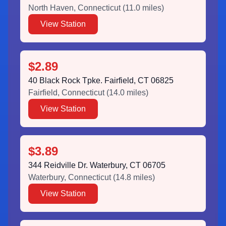
North Haven
,
Connecticut
(
11.0
miles)
View Station
$2.89
40 Black Rock Tpke. Fairfield, CT 06825
Fairfield
,
Connecticut
(
14.0
miles)
View Station
$3.89
344 Reidville Dr. Waterbury, CT 06705
Waterbury
,
Connecticut
(
14.8
miles)
View Station