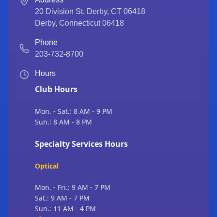
20 Division St. Derby, CT 06418
Derby
,
Connecticut
06418
Phone
203-732-8700
Hours
Club Hours
Mon. - Sat.: 8 AM - 9 PM
Sun.: 8 AM - 8 PM
Specialty Services Hours
Optical
Mon. - Fri.: 9 AM - 7 PM
Sat.: 9 AM - 7 PM
Sun.: 11 AM - 4 PM