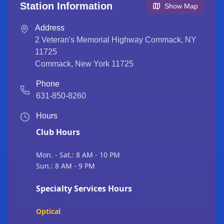
Station Information
Show Map
Address
2 Veteran's Memorial Highway Commack, NY
11725
Commack
,
New York
11725
Phone
631-850-8260
Hours
Club Hours
Mon. - Sat.: 8 AM - 10 PM
Sun.: 8 AM - 9 PM
Specialty Services Hours
Optical