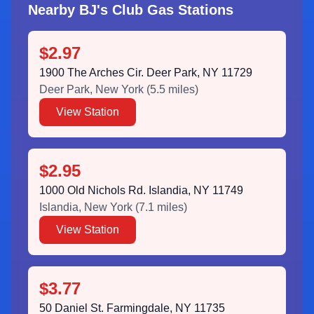
Nearby BJ's Club Gas Stations
$2.97
1900 The Arches Cir. Deer Park, NY 11729
Deer Park
,
New York
(
5.5
miles)
View Station
$2.95
1000 Old Nichols Rd. Islandia, NY 11749
Islandia
,
New York
(
7.1
miles)
View Station
$3.77
50 Daniel St. Farmingdale, NY 11735