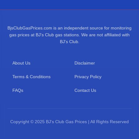
BjsClubGasPrices.com is an independent source for monitoring
gas prices at BJ's Club gas stations. We are not affiliated with
BJ's Club.
About Us
Disclaimer
Terms & Conditions
Privacy Policy
FAQs
Contact Us
Copyright © 2025 BJ's Club Gas Prices | All Rights Reserved