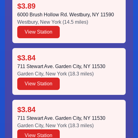
$3.89
6000 Brush Hollow Rd. Westbury, NY 11590
Westbury
,
New York
(
14.5
miles)
View Station
$3.84
711 Stewart Ave. Garden City, NY 11530
Garden City
,
New York
(
18.3
miles)
View Station
$3.84
711 Stewart Ave. Garden City, NY 11530
Garden City
,
New York
(
18.3
miles)
View Station