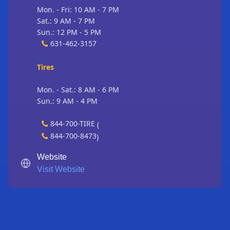
Mon. - Fri: 10 AM - 7 PM
Sat.: 9 AM - 7 PM
Sun.: 12 PM - 5 PM
631-462-3157
Tires
Mon. - Sat.: 8 AM - 6 PM
Sun.: 9 AM - 4 PM
844-700-TIRE
(
844-700-8473
)
Website
Visit Website