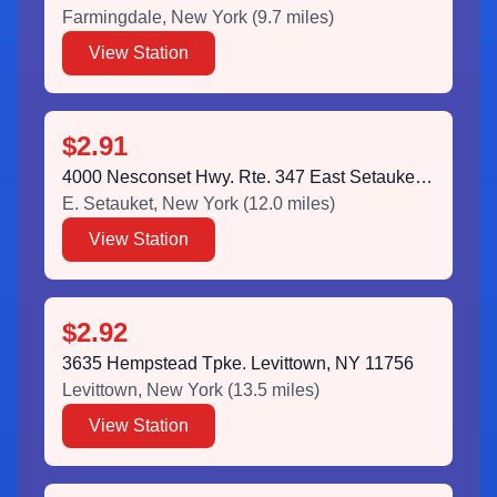
Farmingdale
,
New York
(
9.7
miles)
View Station
$2.91
4000 Nesconset Hwy. Rte. 347 East Setauket, NY 11733
E. Setauket
,
New York
(
12.0
miles)
View Station
$2.92
3635 Hempstead Tpke. Levittown, NY 11756
Levittown
,
New York
(
13.5
miles)
View Station