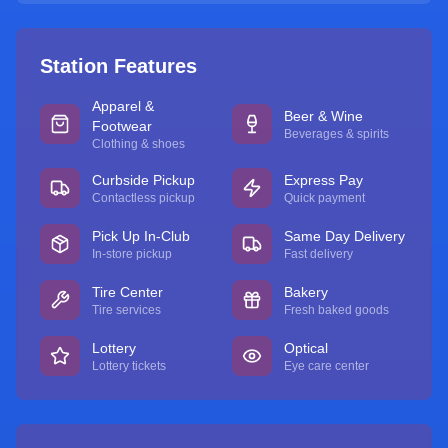
Station Features
Apparel &
Beer & Wine
Footwear
Beverages & spirits
Clothing & shoes
Curbside Pickup
Express Pay
Contactless pickup
Quick payment
Pick Up In-Club
Same Day Delivery
In-store pickup
Fast delivery
Tire Center
Bakery
Tire services
Fresh baked goods
Lottery
Optical
Lottery tickets
Eye care center