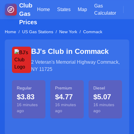
Club
Gas
Home
States
Map
Gas
Calculator
Prices
Home
/
US Gas Stations
/
New York
/
Commack
BJ's Club in
Commack
2 Veteran's Memorial Highway Commack,
NY 11725
Regular
Premium
Diesel
$3.83
$4.77
$5.07
16 minutes
16 minutes
16 minutes
ago
ago
ago