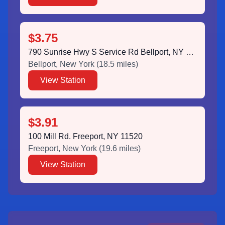
$3.75
790 Sunrise Hwy S Service Rd Bellport, NY 11713
Bellport
,
New York
(
18.5
miles)
View Station
$3.91
100 Mill Rd. Freeport, NY 11520
Freeport
,
New York
(
19.6
miles)
View Station