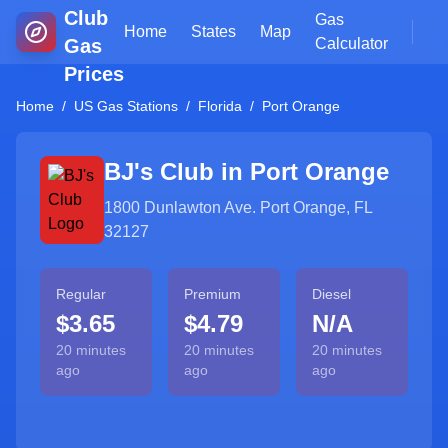
Club
Gas
Home
States
Map
Gas
Calculator
Prices
Home
/
US Gas Stations
/
Florida
/
Port Orange
BJ's Club in
Port Orange
1800 Dunlawton Ave. Port Orange, FL
32127
Regular
Premium
Diesel
$3.65
$4.79
N/A
20 minutes
20 minutes
20 minutes
ago
ago
ago