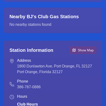
Nearby BJ's Club Gas Stations
No nearby stations found
Station Information
Show Map
Address
1800 Dunlawton Ave. Port Orange, FL 32127
Port Orange
,
Florida
32127
Phone
386-767-0886
Hours
Club Hours