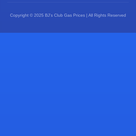
Copyright © 2025 BJ's Club Gas Prices | All Rights Reserved