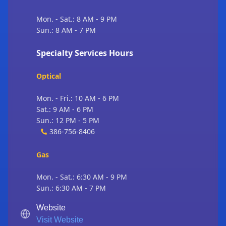
Mon. - Sat.: 8 AM - 9 PM
Sun.: 8 AM - 7 PM
Specialty Services Hours
Optical
Mon. - Fri.: 10 AM - 6 PM
Sat.: 9 AM - 6 PM
Sun.: 12 PM - 5 PM
386-756-8406
Gas
Mon. - Sat.: 6:30 AM - 9 PM
Sun.: 6:30 AM - 7 PM
Website
Visit Website