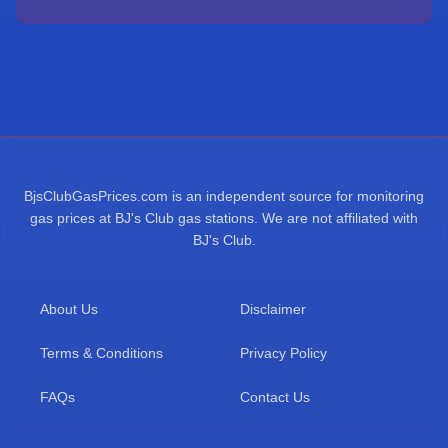
BjsClubGasPrices.com is an independent source for monitoring
gas prices at BJ's Club gas stations. We are not affiliated with
BJ's Club.
About Us
Disclaimer
Terms & Conditions
Privacy Policy
FAQs
Contact Us