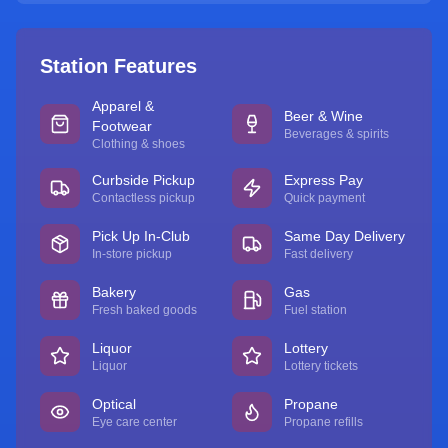
Station Features
Apparel &
Beer & Wine
Footwear
Beverages & spirits
Clothing & shoes
Curbside Pickup
Express Pay
Contactless pickup
Quick payment
Pick Up In-Club
Same Day Delivery
In-store pickup
Fast delivery
Bakery
Gas
Fresh baked goods
Fuel station
Liquor
Lottery
Liquor
Lottery tickets
Optical
Propane
Eye care center
Propane refills