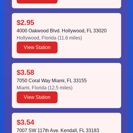
$2.95
4000 Oakwood Blvd. Hollywood, FL 33020
Hollywood
,
Florida
(
11.6
miles)
View Station
$3.58
7050 Coral Way Miami, FL 33155
Miami
,
Florida
(
12.5
miles)
View Station
$3.54
7007 SW 117th Ave. Kendall, FL 33183