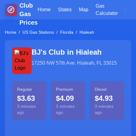
Club
Gas
Home
States
Map
Gas
Calculator
Prices
Home
/
US Gas Stations
/
Florida
/
Hialeah
BJ's Club in
Hialeah
17250 NW 57th Ave. Hialeah, FL 33015
Regular
Premium
Diesel
$3.63
$4.09
$4.93
3 minutes
3 minutes
3 minutes
ago
ago
ago