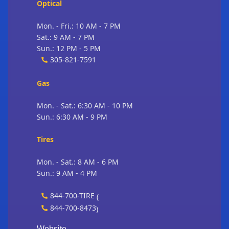
Optical
Mon. - Fri.: 10 AM - 7 PM
Sat.: 9 AM - 7 PM
Sun.: 12 PM - 5 PM
305-821-7591
Gas
Mon. - Sat.: 6:30 AM - 10 PM
Sun.: 6:30 AM - 9 PM
Tires
Mon. - Sat.: 8 AM - 6 PM
Sun.: 9 AM - 4 PM
844-700-TIRE
(
844-700-8473
)
Website