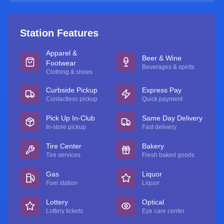
Station Features
Apparel &
Beer & Wine
Footwear
Beverages & spirits
Clothing & shoes
Curbside Pickup
Express Pay
Contactless pickup
Quick payment
Pick Up In-Club
Same Day Delivery
In-store pickup
Fast delivery
Tire Center
Bakery
Tire services
Fresh baked goods
Gas
Liquor
Fuel station
Liquor
Lottery
Optical
Lottery tickets
Eye care center