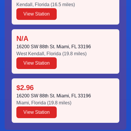
Kendall
,
Florida
(
16.5
miles)
View Station
N/A
16200 SW 88th St. Miami, FL 33196
West Kendall
,
Florida
(
19.8
miles)
View Station
$2.96
16200 SW 88th St. Miami, FL 33196
Miami
,
Florida
(
19.8
miles)
View Station