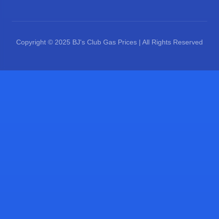
Copyright © 2025 BJ's Club Gas Prices | All Rights Reserved