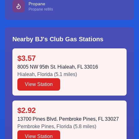
Propane
Propane refills
Nearby BJ's Club Gas Stations
$3.57
8005 NW 95th St. Hialeah, FL 33016
Hialeah
,
Florida
(
5.1
miles)
View Station
$2.92
13700 Pines Blvd. Pembroke Pines, FL 33027
Pembroke Pines
,
Florida
(
5.8
miles)
View Station