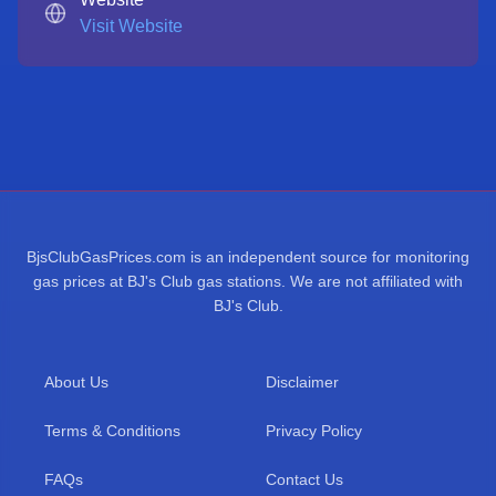
Visit Website
BjsClubGasPrices.com is an independent source for monitoring
gas prices at BJ's Club gas stations. We are not affiliated with
BJ's Club.
About Us
Disclaimer
Terms & Conditions
Privacy Policy
FAQs
Contact Us