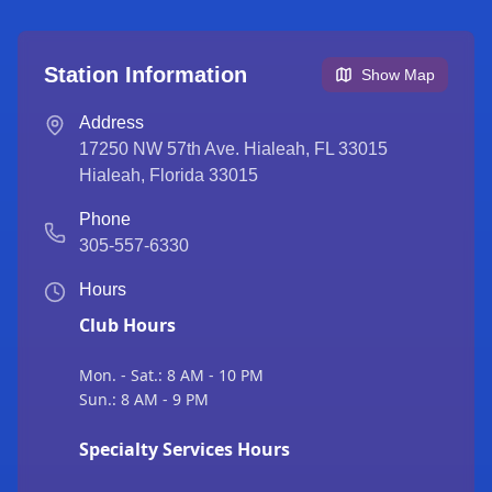
Station Information
Show Map
Address
17250 NW 57th Ave. Hialeah, FL 33015
Hialeah
,
Florida
33015
Phone
305-557-6330
Hours
Club Hours
Mon. - Sat.: 8 AM - 10 PM
Sun.: 8 AM - 9 PM
Specialty Services Hours