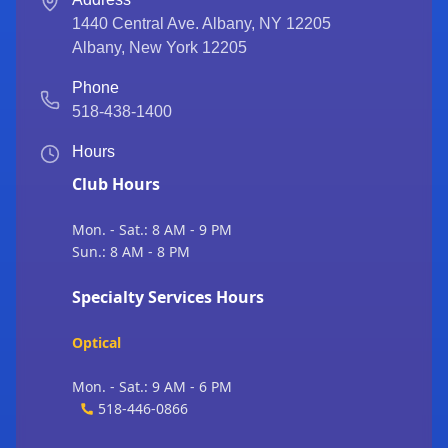
1440 Central Ave. Albany, NY 12205
Albany
,
New York
12205
Phone
518-438-1400
Hours
Club Hours
Mon. - Sat.: 8 AM - 9 PM
Sun.: 8 AM - 8 PM
Specialty Services Hours
Optical
Mon. - Sat.: 9 AM - 6 PM
518-446-0866