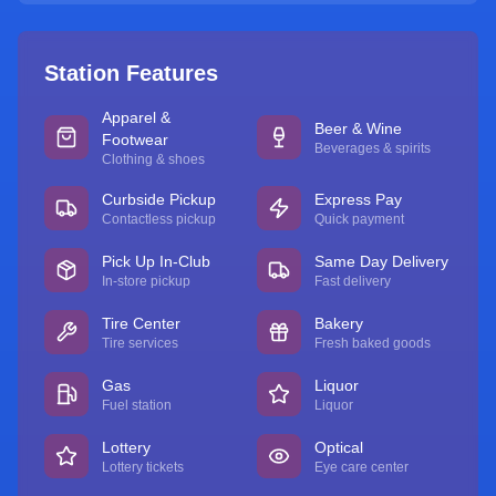
Station Features
Apparel &
Beer & Wine
Footwear
Beverages & spirits
Clothing & shoes
Curbside Pickup
Express Pay
Contactless pickup
Quick payment
Pick Up In-Club
Same Day Delivery
In-store pickup
Fast delivery
Tire Center
Bakery
Tire services
Fresh baked goods
Gas
Liquor
Fuel station
Liquor
Lottery
Optical
Lottery tickets
Eye care center