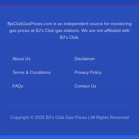
BjsClubGasPrices.com is an independent source for monitoring
gas prices at BJ's Club gas stations. We are not affiliated with
BJ's Club.
About Us
Disclaimer
Terms & Conditions
Privacy Policy
FAQs
Contact Us
Copyright © 2025 BJ's Club Gas Prices | All Rights Reserved