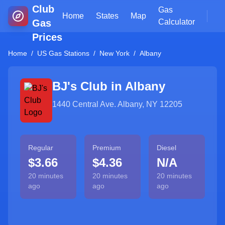
Club
Gas
Home
States
Map
Gas
Calculator
Prices
Home
/
US Gas Stations
/
New York
/
Albany
BJ's Club in
Albany
1440 Central Ave. Albany, NY 12205
Regular
Premium
Diesel
$3.66
$4.36
N/A
20 minutes
20 minutes
20 minutes
ago
ago
ago