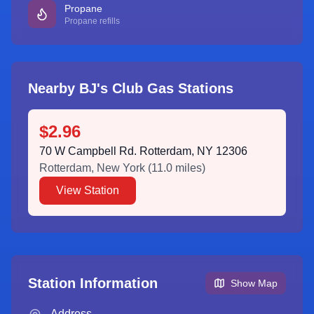
Propane
Propane refills
Nearby BJ's Club Gas Stations
$2.96
70 W Campbell Rd. Rotterdam, NY 12306
Rotterdam
,
New York
(
11.0
miles)
View Station
Station Information
Show Map
Address