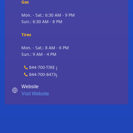
Gas
Mon. - Sat.: 6:30 AM - 9 PM
Sun.: 6:30 AM - 8 PM
Tires
Mon. - Sat.: 8 AM - 6 PM
Sun.: 9 AM - 4 PM
844-700-TIRE
(
844-700-8473
)
Website
Visit Website