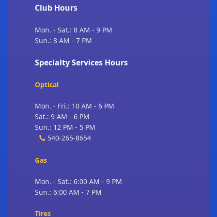
Club Hours
Mon. - Sat.: 8 AM - 9 PM
Sun.: 8 AM - 7 PM
Specialty Services Hours
Optical
Mon. - Fri.: 10 AM - 6 PM
Sat.: 9 AM - 6 PM
Sun.: 12 PM - 5 PM
540-265-8654
Gas
Mon. - Sat.: 6:00 AM - 9 PM
Sun.: 6:00 AM - 7 PM
Tires