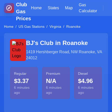
Club
Gas
Home
States
Map
Gas
Calculator
Prices
Home
/
US Gas Stations
/
Virginia
/
Roanoke
BJ's Club in
Roanoke
1419 Hershberger Road, NW Roanoke, VA
24012
Regular
Premium
Diesel
$3.37
N/A
$4.96
6 minutes
6 minutes
6 minutes
ago
ago
ago