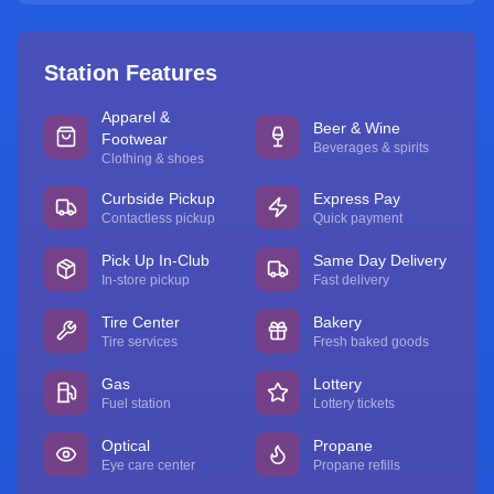
Station Features
Apparel &
Beer & Wine
Footwear
Beverages & spirits
Clothing & shoes
Curbside Pickup
Express Pay
Contactless pickup
Quick payment
Pick Up In-Club
Same Day Delivery
In-store pickup
Fast delivery
Tire Center
Bakery
Tire services
Fresh baked goods
Gas
Lottery
Fuel station
Lottery tickets
Optical
Propane
Eye care center
Propane refills