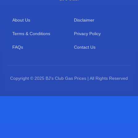
About Us
Disclaimer
Terms & Conditions
Privacy Policy
FAQs
Contact Us
Copyright © 2025 BJ's Club Gas Prices | All Rights Reserved