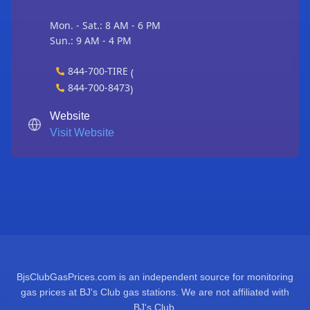
Mon. - Sat.: 8 AM - 6 PM
Sun.: 9 AM - 4 PM
844-700-TIRE
(
844-700-8473
)
Website
Visit Website
BjsClubGasPrices.com is an independent source for monitoring
gas prices at BJ's Club gas stations. We are not affiliated with
BJ's Club.