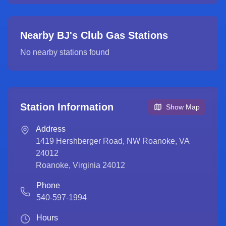
Nearby BJ's Club Gas Stations
No nearby stations found
Station Information
Show Map
Address
1419 Hershberger Road, NW Roanoke, VA
24012
Roanoke
,
Virginia
24012
Phone
540-597-1994
Hours