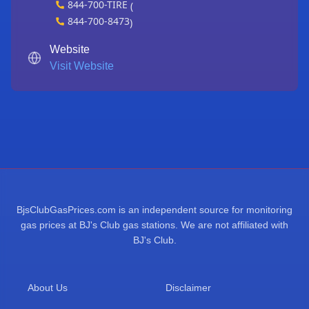
844-700-TIRE
(
844-700-8473
)
Website
Visit Website
BjsClubGasPrices.com is an independent source for monitoring
gas prices at BJ's Club gas stations. We are not affiliated with
BJ's Club.
About Us
Disclaimer