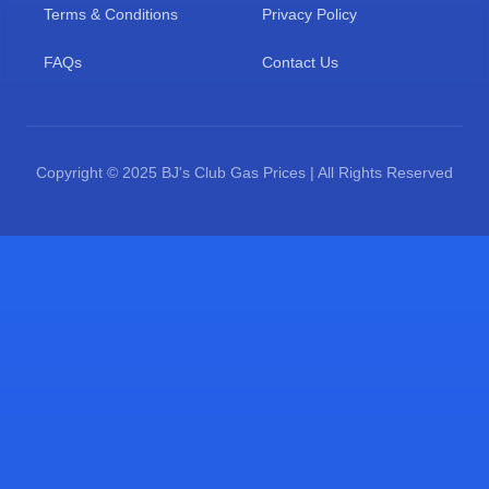
Terms & Conditions
Privacy Policy
FAQs
Contact Us
Copyright © 2025 BJ's Club Gas Prices | All Rights Reserved