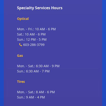
Specialty Services Hours
Optical
Mon. - Fri.: 10 AM - 6 PM
Sat.: 10 AM - 6 PM
Sun.: 12 PM - 5 PM
603-286-3799
Gas
Mon. - Sat.: 6:30 AM - 9 PM
Sun.: 6:30 AM - 7 PM
Tires
Mon. - Sat.: 8 AM - 6 PM
Sun.: 9 AM - 4 PM