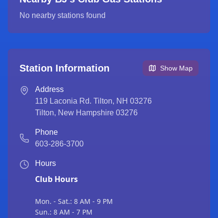
No nearby stations found
Station Information
Show Map
Address
119 Laconia Rd. Tilton, NH 03276
Tilton
,
New Hampshire
03276
Phone
603-286-3700
Hours
Club Hours
Mon. - Sat.: 8 AM - 9 PM
Sun.: 8 AM - 7 PM