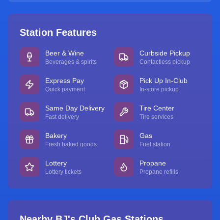
Station Features
Beer & Wine
Curbside Pickup
Beverages & spirits
Contactless pickup
Express Pay
Pick Up In-Club
Quick payment
In-store pickup
Same Day Delivery
Tire Center
Fast delivery
Tire services
Bakery
Gas
Fresh baked goods
Fuel station
Lottery
Propane
Lottery tickets
Propane refills
Nearby BJ's Club Gas Stations