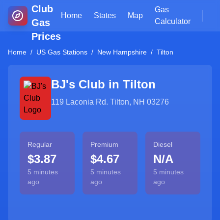
Club
Gas
Home
States
Map
Gas
Calculator
Prices
Home
/
US Gas Stations
/
New Hampshire
/
Tilton
BJ's Club in
Tilton
119 Laconia Rd. Tilton, NH 03276
Regular
Premium
Diesel
$3.87
$4.67
N/A
5 minutes
5 minutes
5 minutes
ago
ago
ago