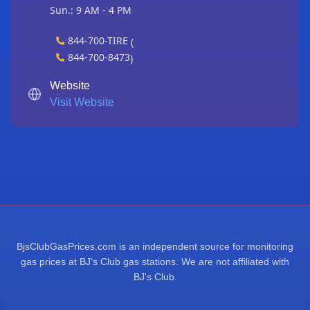
Sun.: 9 AM - 4 PM
844-700-TIRE
(
844-700-8473
)
Website
Visit Website
BjsClubGasPrices.com is an independent source for monitoring
gas prices at BJ's Club gas stations. We are not affiliated with
BJ's Club.