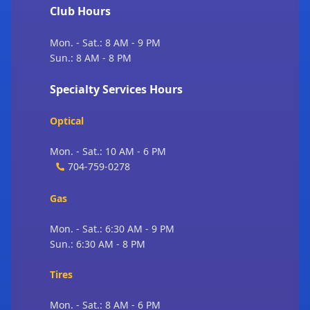
Club Hours
Mon. - Sat.: 8 AM - 9 PM
Sun.: 8 AM - 8 PM
Specialty Services Hours
Optical
Mon. - Sat.: 10 AM - 6 PM
704-759-0278
Gas
Mon. - Sat.: 6:30 AM - 9 PM
Sun.: 6:30 AM - 8 PM
Tires
Mon. - Sat.: 8 AM - 6 PM