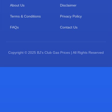
About Us
Disclaimer
Terms & Conditions
Privacy Policy
FAQs
Contact Us
Copyright © 2025 BJ's Club Gas Prices | All Rights Reserved