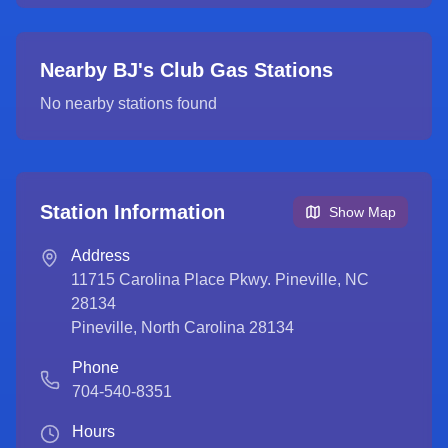
Nearby BJ's Club Gas Stations
No nearby stations found
Station Information
Show Map
Address
11715 Carolina Place Pkwy. Pineville, NC
28134
Pineville
,
North Carolina
28134
Phone
704-540-8351
Hours