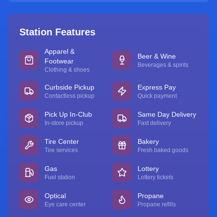
Station Features
Apparel &
Beer & Wine
Footwear
Beverages & spirits
Clothing & shoes
Curbside Pickup
Express Pay
Contactless pickup
Quick payment
Pick Up In-Club
Same Day Delivery
In-store pickup
Fast delivery
Tire Center
Bakery
Tire services
Fresh baked goods
Gas
Lottery
Fuel station
Lottery tickets
Optical
Propane
Eye care center
Propane refills