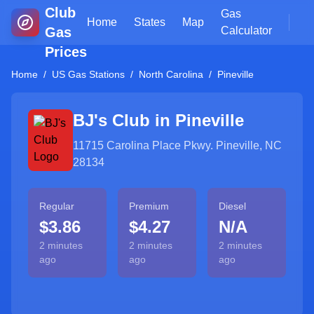
Club
Gas
Home
States
Map
Gas
Calculator
Prices
Home
/
US Gas Stations
/
North Carolina
/
Pineville
BJ's Club in
Pineville
11715 Carolina Place Pkwy. Pineville, NC
28134
Regular
Premium
Diesel
$3.86
$4.27
N/A
2 minutes
2 minutes
2 minutes
ago
ago
ago