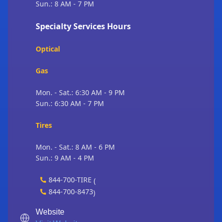
Sun.: 8 AM - 7 PM
Specialty Services Hours
Optical
Gas
Mon. - Sat.: 6:30 AM - 9 PM
Sun.: 6:30 AM - 7 PM
Tires
Mon. - Sat.: 8 AM - 6 PM
Sun.: 9 AM - 4 PM
844-700-TIRE
(
844-700-8473
)
Website