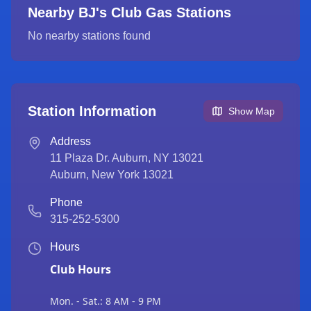
Nearby BJ's Club Gas Stations
No nearby stations found
Station Information
Show Map
Address
11 Plaza Dr. Auburn, NY 13021
Auburn
,
New York
13021
Phone
315-252-5300
Hours
Club Hours
Mon. - Sat.: 8 AM - 9 PM