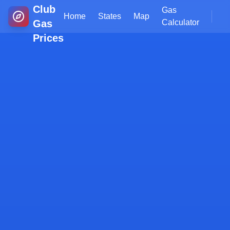
Club
Gas
Home
States
Map
Gas
Calculator
Prices