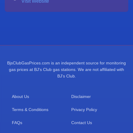
Visit Website
BjsClubGasPrices.com is an independent source for monitoring
gas prices at BJ's Club gas stations. We are not affiliated with
BJ's Club.
About Us
Disclaimer
Terms & Conditions
Privacy Policy
FAQs
Contact Us