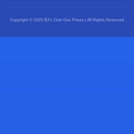
Copyright © 2025 BJ's Club Gas Prices | All Rights Reserved