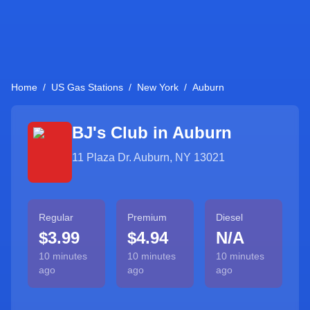
Home
/
US Gas Stations
/
New York
/
Auburn
BJ's Club in
Auburn
11 Plaza Dr. Auburn, NY 13021
Regular
Premium
Diesel
$3.99
$4.94
N/A
10 minutes
10 minutes
10 minutes
ago
ago
ago