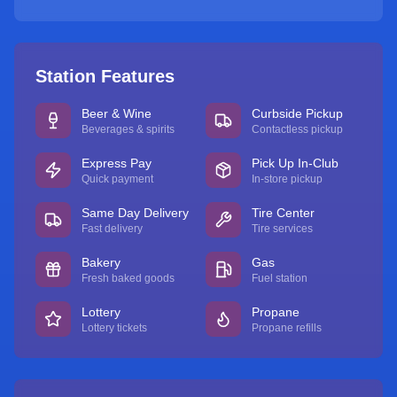
Station Features
Beer & Wine
Curbside Pickup
Beverages & spirits
Contactless pickup
Express Pay
Pick Up In-Club
Quick payment
In-store pickup
Same Day Delivery
Tire Center
Fast delivery
Tire services
Bakery
Gas
Fresh baked goods
Fuel station
Lottery
Propane
Lottery tickets
Propane refills