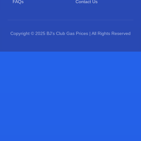
FAQs
Contact Us
Copyright © 2025 BJ's Club Gas Prices | All Rights Reserved