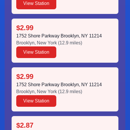
View Station
$2.99
1752 Shore Parkway Brooklyn, NY 11214
Brooklyn
,
New York
(
12.9
miles)
View Station
$2.99
1752 Shore Parkway Brooklyn, NY 11214
Brooklyn
,
New York
(
12.9
miles)
View Station
$2.87