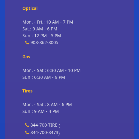
Optical
Mon. - Fri.: 10 AM - 7 PM
Sat.: 9 AM - 6 PM
Sun.: 12 PM - 5 PM
908-862-8005
Gas
Mon. - Sat.: 6:30 AM - 10 PM
Sun.: 6:30 AM - 9 PM
Tires
Mon. - Sat.: 8 AM - 6 PM
Sun.: 9 AM - 4 PM
844-700-TIRE
(
844-700-8473
)