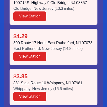
1007 U.S. Highway 9 Old Bridge, NJ 08857
Old Bridge
,
New Jersey
(
13.3
miles)
View Station
$4.29
300 Route 17 North East Rutherford, NJ 07073
East Rutherford
,
New Jersey
(
14.8
miles)
View Station
$3.85
831 State Route 10 Whippany, NJ 07981
Whippany
,
New Jersey
(
16.6
miles)
View Station