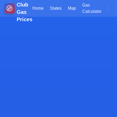
Club
Gas
Home
States
Map
Gas
Calculator
Prices