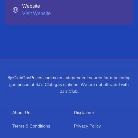
Website
Visit Website
BjsClubGasPrices.com is an independent source for monitoring
gas prices at BJ's Club gas stations. We are not affiliated with
BJ's Club.
About Us
Disclaimer
Terms & Conditions
Privacy Policy