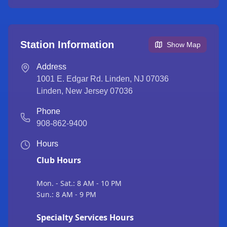
Station Information
Show Map
Address
1001 E. Edgar Rd. Linden, NJ 07036
Linden
,
New Jersey
07036
Phone
908-862-9400
Hours
Club Hours
Mon. - Sat.: 8 AM - 10 PM
Sun.: 8 AM - 9 PM
Specialty Services Hours