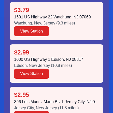
$3.79
1601 US Highway 22 Watchung, NJ 07069
Watchung
,
New Jersey
(
9.3
miles)
View Station
$2.99
1000 US Highway 1 Edison, NJ 08817
Edison
,
New Jersey
(
10.8
miles)
View Station
$2.95
396 Luis Munoz Marin Blvd. Jersey City, NJ 07302
Jersey City
,
New Jersey
(
11.8
miles)