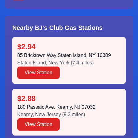
Nearby BJ's Club Gas Stations
$2.94
85 Bricktown Way Staten Island, NY 10309
Staten Island
,
New York
(
7.4
miles)
View Station
$2.88
180 Passaic Ave. Kearny, NJ 07032
Kearny
,
New Jersey
(
9.3
miles)
View Station