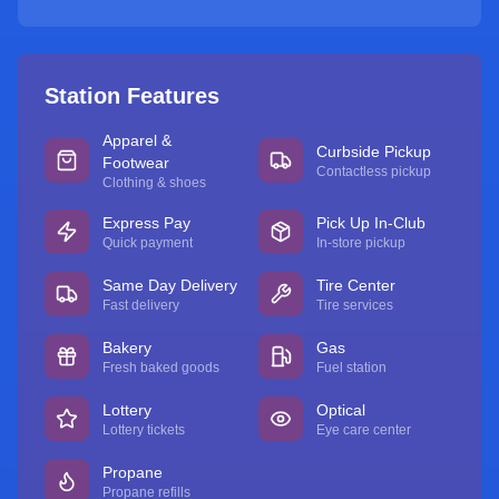
Station Features
Apparel &
Curbside Pickup
Footwear
Contactless pickup
Clothing & shoes
Express Pay
Pick Up In-Club
Quick payment
In-store pickup
Same Day Delivery
Tire Center
Fast delivery
Tire services
Bakery
Gas
Fresh baked goods
Fuel station
Lottery
Optical
Lottery tickets
Eye care center
Propane
Propane refills