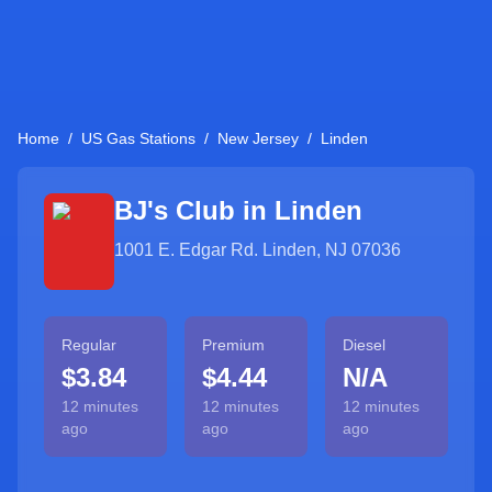
Home
/
US Gas Stations
/
New Jersey
/
Linden
BJ's Club in
Linden
1001 E. Edgar Rd. Linden, NJ 07036
Regular
Premium
Diesel
$3.84
$4.44
N/A
12 minutes
12 minutes
12 minutes
ago
ago
ago