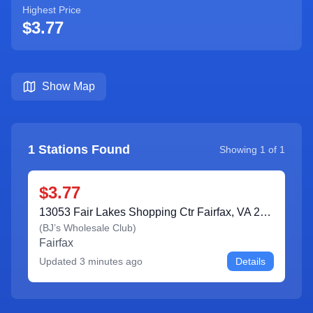
Highest Price
$3.77
Show Map
1
Stations Found
Showing
1
of
1
$3.77
13053 Fair Lakes Shopping Ctr Fairfax, VA 22033
(
BJ’s Wholesale Club
)
Fairfax
Updated
3 minutes ago
Details