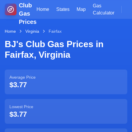
Club
Gas
Home
States
Map
Gas
Calculator
Prices
Home
Virginia
Fairfax
BJ's Club Gas Prices in
Fairfax
,
Virginia
Average Price
$3.77
Lowest Price
$3.77