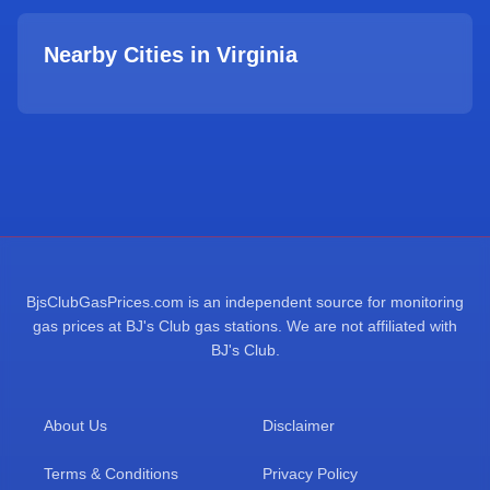
Nearby Cities in
Virginia
BjsClubGasPrices.com is an independent source for monitoring
gas prices at BJ's Club gas stations. We are not affiliated with
BJ's Club.
About Us
Disclaimer
Terms & Conditions
Privacy Policy