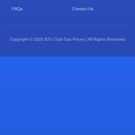
FAQs
Contact Us
Copyright © 2025 BJ's Club Gas Prices | All Rights Reserved