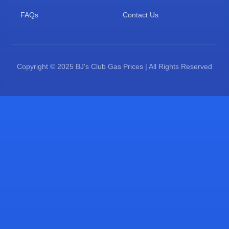
FAQs
Contact Us
Copyright © 2025 BJ's Club Gas Prices | All Rights Reserved