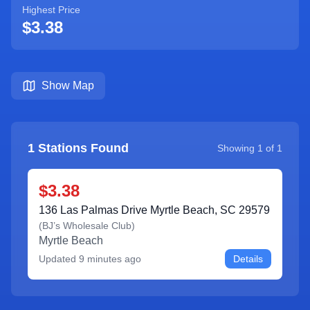
Highest Price
$3.38
Show Map
1
Stations Found
Showing
1
of
1
$3.38
136 Las Palmas Drive Myrtle Beach, SC 29579
(
BJ’s Wholesale Club
)
Myrtle Beach
Updated
9 minutes ago
Details