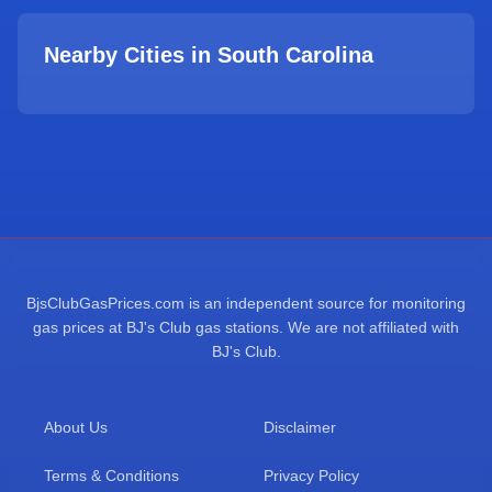
Nearby Cities in
South Carolina
BjsClubGasPrices.com is an independent source for monitoring
gas prices at BJ's Club gas stations. We are not affiliated with
BJ's Club.
About Us
Disclaimer
Terms & Conditions
Privacy Policy