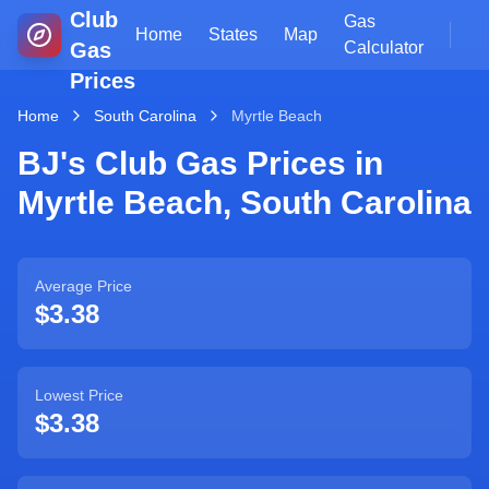
Club
Gas
Home
States
Map
Gas
Calculator
Prices
Home
South Carolina
Myrtle Beach
BJ's Club Gas Prices in
Myrtle Beach
,
South Carolina
Average Price
$3.38
Lowest Price
$3.38