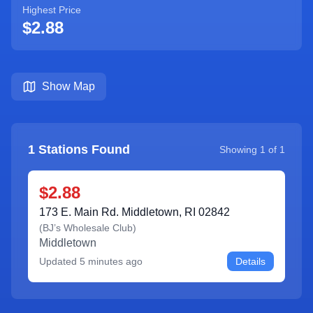
Highest Price
$2.88
Show Map
1
Stations Found
Showing
1
of
1
$2.88
173 E. Main Rd. Middletown, RI 02842
(
BJ’s Wholesale Club
)
Middletown
Updated
5 minutes ago
Details