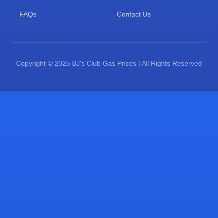
FAQs
Contact Us
Copyright © 2025 BJ's Club Gas Prices | All Rights Reserved