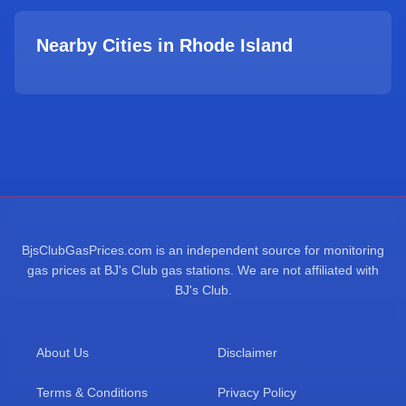
Nearby Cities in
Rhode Island
BjsClubGasPrices.com is an independent source for monitoring
gas prices at BJ's Club gas stations. We are not affiliated with
BJ's Club.
About Us
Disclaimer
Terms & Conditions
Privacy Policy