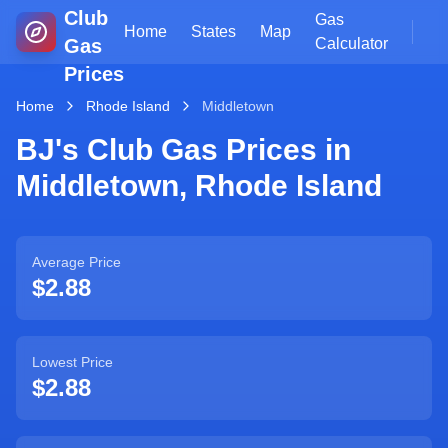
Club
Gas
Home
States
Map
Gas
Calculator
Prices
Home
Rhode Island
Middletown
BJ's Club Gas Prices in
Middletown
,
Rhode Island
Average Price
$2.88
Lowest Price
$2.88