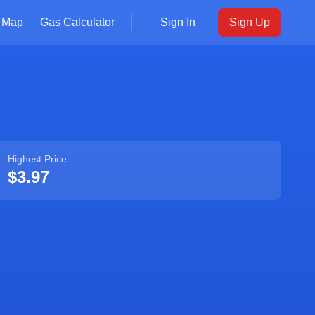
Map
Gas Calculator
Sign In
Sign Up
Highest Price
$3.97