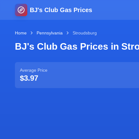
BJ's Club Gas Prices
Home
Pennsylvania
Stroudsburg
BJ's Club Gas Prices in
Str
Average Price
$3.97