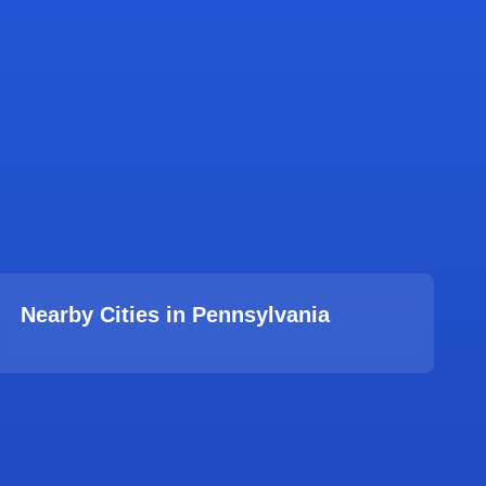
Nearby Cities in
Pennsylvania