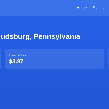
Home
States
oudsburg
,
Pennsylvania
Lowest Price
$3.97