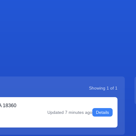
Showing
1
of
1
A 18360
Updated
7 minutes ago
Details