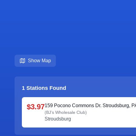
Show Map
1
Stations Found
$3.97
159 Pocono Commons Dr. Stroudsburg, P
(
BJ’s Wholesale Club
)
Stroudsburg