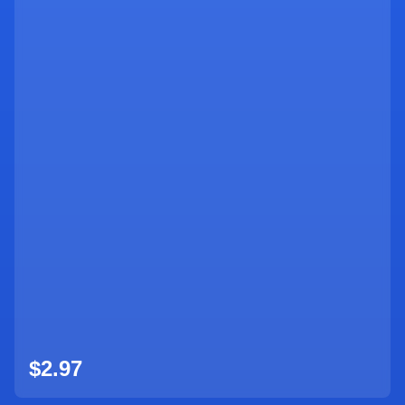
$2.97