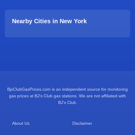
Nearby Cities in
New York
BjsClubGasPrices.com is an independent source for monitoring
gas prices at BJ's Club gas stations. We are not affiliated with
BJ's Club.
About Us
Disclaimer