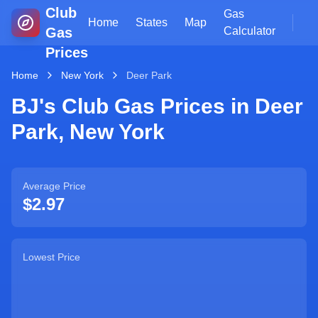
Club
Gas
Home
States
Map
Gas
Calculator
Prices
Home
New York
Deer Park
BJ's Club Gas Prices in
Deer
Park
,
New York
Average Price
$2.97
Lowest Price