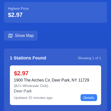
Highest Price
$2.97
Show Map
1
Stations Found
Showing
1
of
1
$2.97
1900 The Arches Cir. Deer Park, NY 11729
(
BJ’s Wholesale Club
)
Deer Park
Updated
15 minutes ago
Details