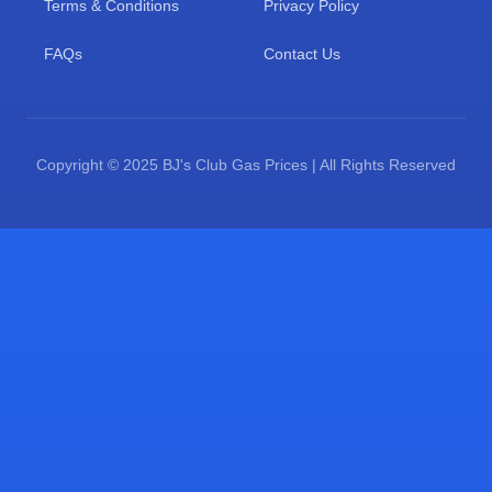
Terms & Conditions
Privacy Policy
FAQs
Contact Us
Copyright © 2025 BJ's Club Gas Prices | All Rights Reserved