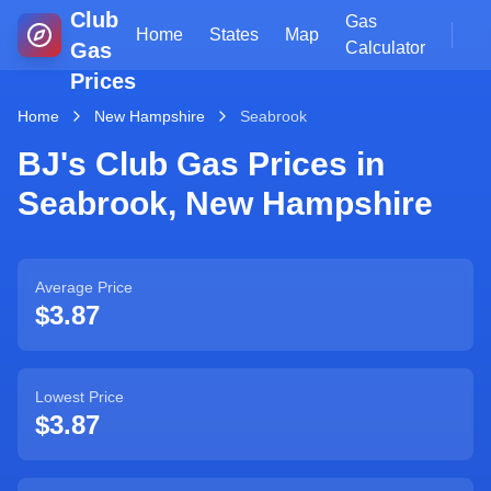
Club
Gas
Home
States
Map
Gas
Calculator
Prices
Home
New Hampshire
Seabrook
BJ's Club Gas Prices in
Seabrook
,
New Hampshire
Average Price
$3.87
Lowest Price
$3.87