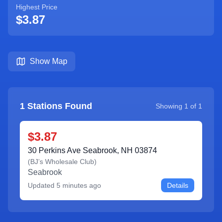
Highest Price
$3.87
Show Map
1
Stations Found
Showing
1
of
1
$3.87
30 Perkins Ave Seabrook, NH 03874
(
BJ’s Wholesale Club
)
Seabrook
Updated
5 minutes ago
Details