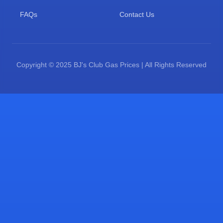
FAQs
Contact Us
Copyright © 2025 BJ's Club Gas Prices | All Rights Reserved