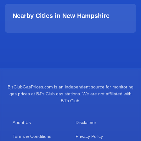
Nearby Cities in
New Hampshire
BjsClubGasPrices.com is an independent source for monitoring
gas prices at BJ's Club gas stations. We are not affiliated with
BJ's Club.
About Us
Disclaimer
Terms & Conditions
Privacy Policy