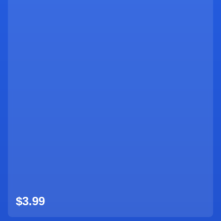
$3.99