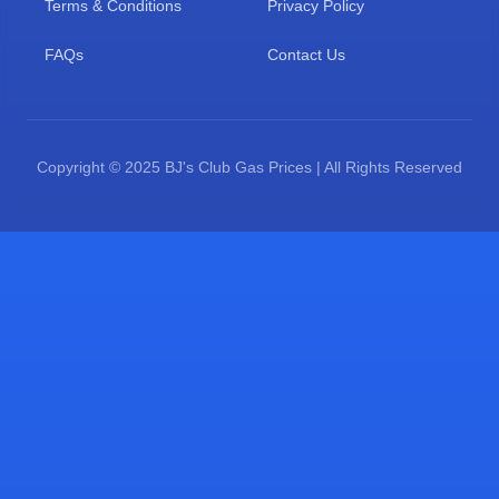
Terms & Conditions
Privacy Policy
FAQs
Contact Us
Copyright © 2025 BJ's Club Gas Prices | All Rights Reserved