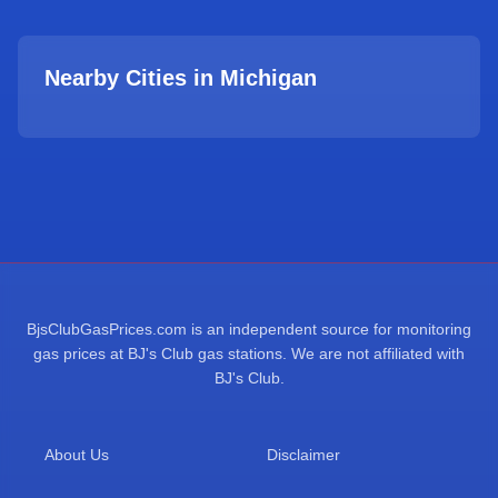
Nearby Cities in
Michigan
BjsClubGasPrices.com is an independent source for monitoring
gas prices at BJ's Club gas stations. We are not affiliated with
BJ's Club.
About Us
Disclaimer