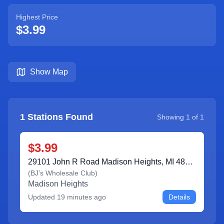
Highest Price
$3.99
Show Map
1
Stations Found
Showing
1
of
1
$3.99
29101 John R Road Madison Heights, MI 48071
(
BJ’s Wholesale Club
)
Madison Heights
Updated
19 minutes ago
Details