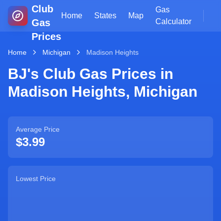
Club
Gas
Home
States
Map
Gas
Calculator
Prices
Home
Michigan
Madison Heights
BJ's Club Gas Prices in
Madison Heights
,
Michigan
Average Price
$3.99
Lowest Price