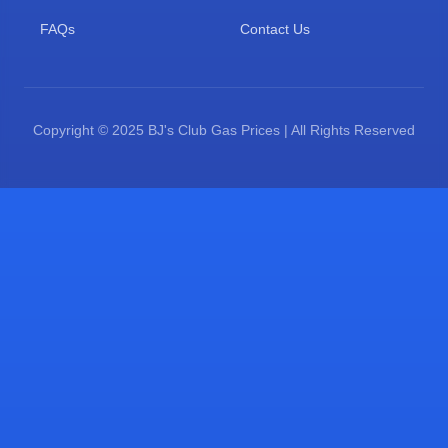
FAQs
Contact Us
Copyright © 2025 BJ's Club Gas Prices | All Rights Reserved