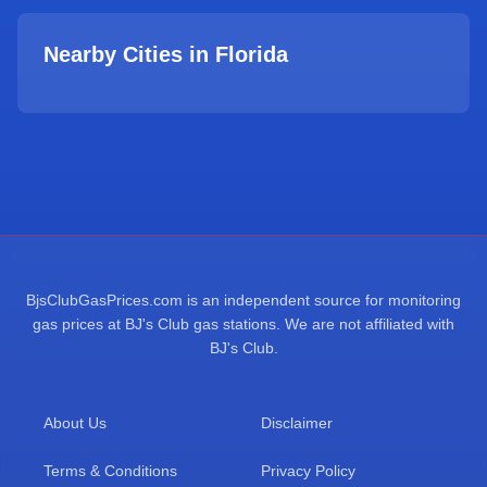
Nearby Cities in
Florida
BjsClubGasPrices.com is an independent source for monitoring
gas prices at BJ's Club gas stations. We are not affiliated with
BJ's Club.
About Us
Disclaimer
Terms & Conditions
Privacy Policy