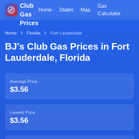
Club
Gas
Home
States
Map
Gas
Calculator
Prices
Home
Florida
Fort Lauderdale
BJ's Club Gas Prices in
Fort
Lauderdale
,
Florida
Average Price
$3.56
Lowest Price
$3.56