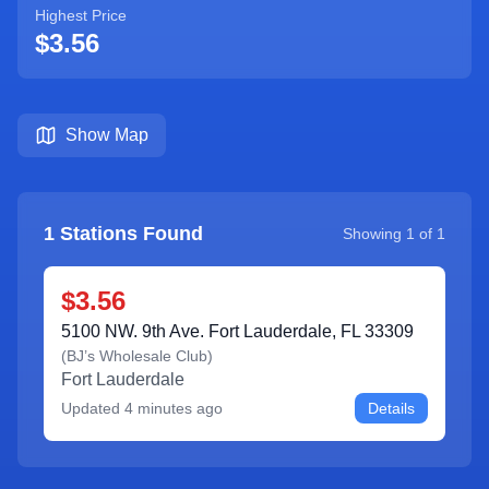
Highest Price
$3.56
Show Map
1
Stations Found
Showing
1
of
1
$3.56
5100 NW. 9th Ave. Fort Lauderdale, FL 33309
(
BJ’s Wholesale Club
)
Fort Lauderdale
Updated
4 minutes ago
Details