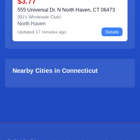
$3.77
555 Universal Dr. N North Haven, CT 06473
(
BJ’s Wholesale Club
)
North Haven
Updated
17 minutes ago
Details
Nearby Cities in
Connecticut