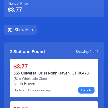
Highest Price
$3.77
Show Map
2
Stations Found
Showing
2
of
2
$3.77
555 Universal Dr. N North Haven, CT 06473
(
BJ’s Wholesale Club
)
North Haven
Updated
17 minutes ago
Details