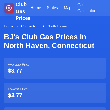
Club
Gas
Home
States
Map
Gas
Calculator
Prices
Home
Connecticut
North Haven
BJ's Club Gas Prices in
North Haven
,
Connecticut
Average Price
$3.77
Lowest Price
$3.77