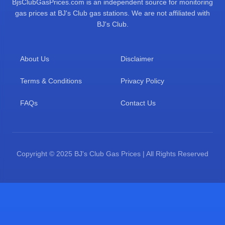
BjsClubGasPrices.com is an independent source for monitoring
gas prices at BJ's Club gas stations. We are not affiliated with
BJ's Club.
About Us
Disclaimer
Terms & Conditions
Privacy Policy
FAQs
Contact Us
Copyright © 2025 BJ's Club Gas Prices | All Rights Reserved